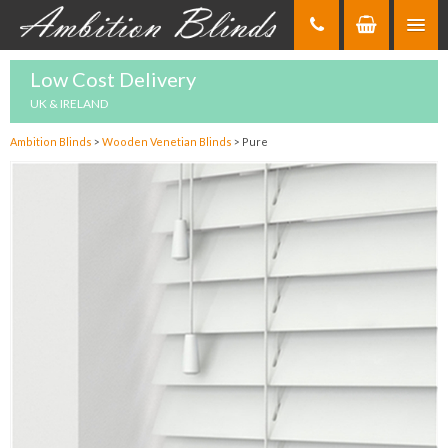
Skip
to
Content
Low Cost Delivery
UK & IRELAND
Ambition Blinds
>
Wooden Venetian Blinds
>
Pure