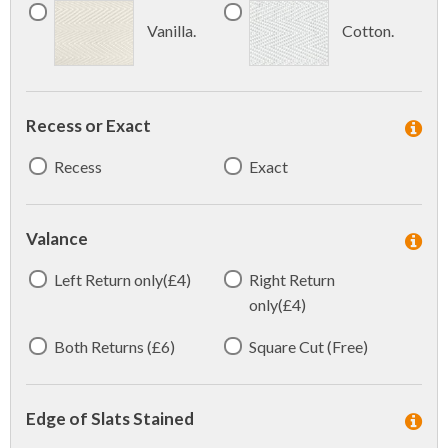
Vanilla.
Cotton.
Recess or Exact
Recess
Exact
Valance
Left Return only(£4)
Right Return
only(£4)
Both Returns (£6)
Square Cut (Free)
Edge of Slats Stained