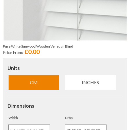
Pure White Sunwood Wooden Venetian Blind
£0.00
Price From:
Units
CM
INCHES
Dimensions
Width
Drop