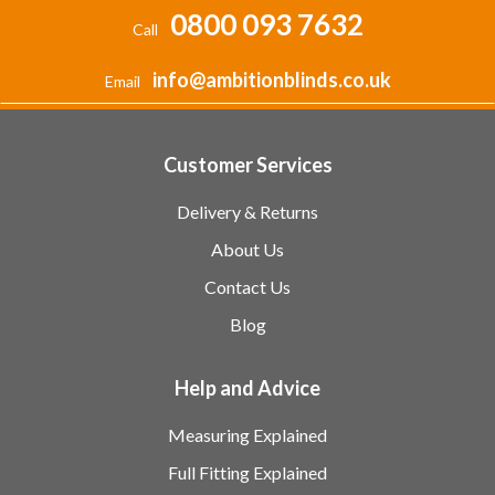
0800 093 7632
Call
info@ambitionblinds.co.uk
Email
Customer Services
Delivery & Returns
About Us
Contact Us
Blog
Help and Advice
Measuring Explained
Full Fitting Explained