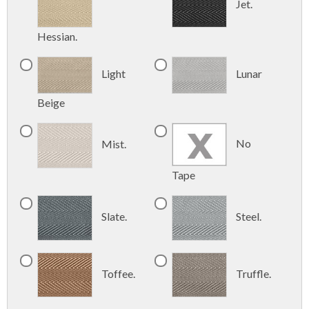
Jet.
Hessian.
Light
Lunar
Beige
No
Mist.
Tape
Slate.
Steel.
Toffee.
Truffle.