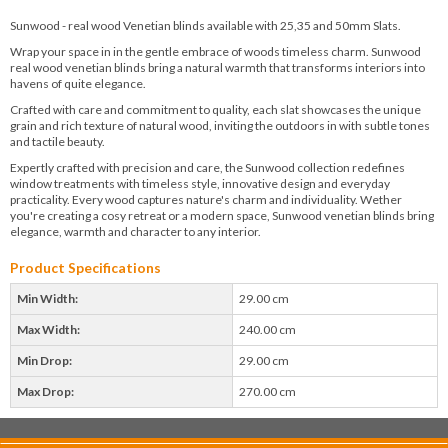
Sunwood - real wood Venetian blinds available with 25,35 and 50mm Slats.
Wrap your space in in the gentle embrace of woods timeless charm. Sunwood
real wood venetian blinds bring a natural warmth that transforms interiors into
havens of quite elegance.
Crafted with care and commitment to quality, each slat showcases the unique
grain and rich texture of natural wood, inviting the outdoors in with subtle tones
and tactile beauty.
Expertly crafted with precision and care, the Sunwood collection redefines
window treatments with timeless style, innovative design and everyday
practicality. Every wood captures nature's charm and individuality. Wether
you're creating a cosy retreat or a modern space, Sunwood venetian blinds bring
elegance, warmth and character to any interior.
Product Specifications
Min Width:
29.00 cm
Max Width:
240.00 cm
Min Drop:
29.00 cm
Max Drop:
270.00 cm