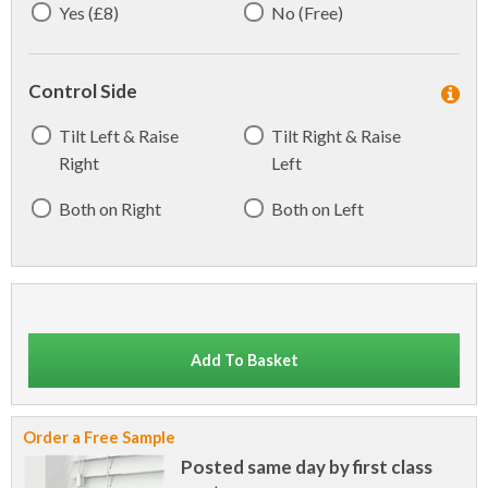
Yes (£8)
No (Free)
Control Side
Tilt Left & Raise
Tilt Right & Raise
Right
Left
Both on Right
Both on Left
Add To Basket
Order a Free Sample
Posted same day by first class