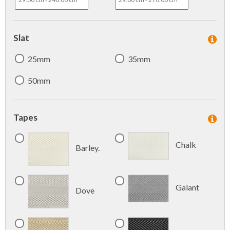
Slat
25mm
35mm
50mm
Tapes
Chalk
Barley.
Galant
Dove