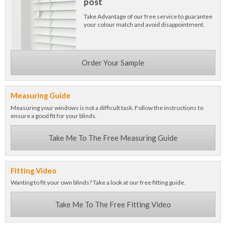
post
Take Advantage of our free service to guarantee
your colour match and avoid disappointment.
Order Your Sample
Measuring Guide
Measuring your windows is not a difficult task. Follow the instructions to
ensure a good fit for your blinds.
Take Me To The Free Measuring Guide
Fitting Video
Wanting to fit your own blinds? Take a look at our free fitting guide.
Take Me To The Free Fitting Video