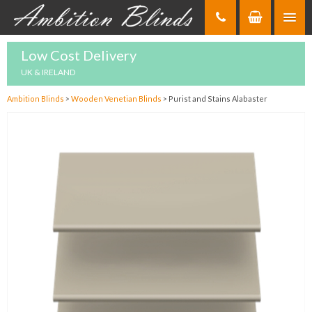
Skip
to
Content
Low Cost Delivery
UK & IRELAND
Ambition Blinds
>
Wooden Venetian Blinds
>
Purist and Stains Alabaster