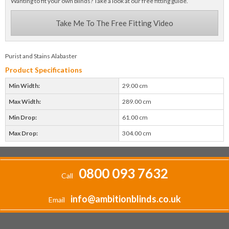
Wanting to fit your own blinds? Take a look at our free fitting guide.
Take Me To The Free Fitting Video
Purist and Stains Alabaster
Product Specifications
Min Width:
29.00 cm
Max Width:
289.00 cm
Min Drop:
61.00 cm
Max Drop:
304.00 cm
0800 093 7632
Call
info@ambitionblinds.co.uk
Email