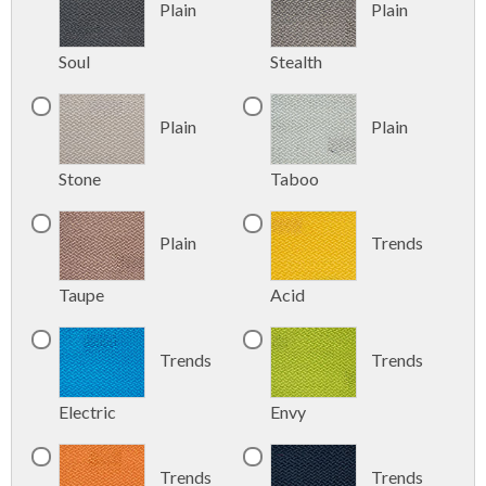
Plain
Plain
Soul
Stealth
Plain
Plain
Stone
Taboo
Plain
Trends
Taupe
Acid
Trends
Trends
Electric
Envy
Trends
Trends