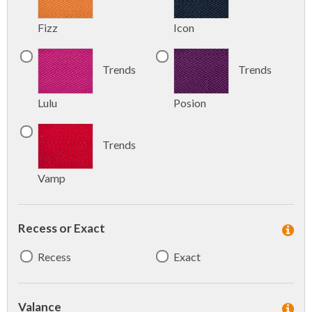
Fizz
Icon
Trends
Trends
Lulu
Posion
Trends
Vamp
Recess or Exact
Recess
Exact
Valance