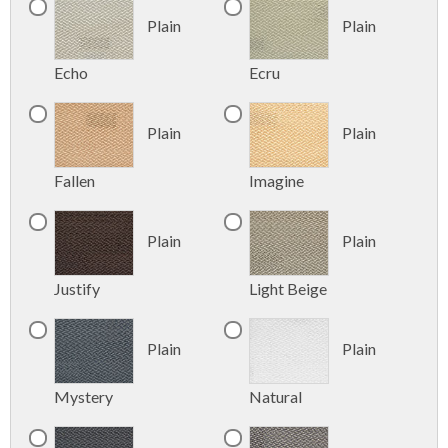
Plain
Plain
Echo
Ecru
Plain
Plain
Fallen
Imagine
Plain
Plain
Justify
Light Beige
Plain
Plain
Mystery
Natural