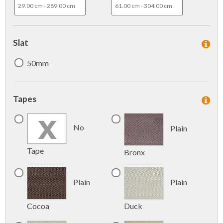
Slat
50mm
Tapes
No
Plain
Tape
Bronx
Plain
Plain
Cocoa
Duck