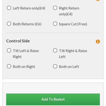
Left Return only(£4)
Right Return
only(£4)
Both Returns (£6)
Square Cut (Free)
Control Side
Tilt Left & Raise
Tilt Right & Raise
Right
Left
Both on Right
Both on Left
Add To Basket