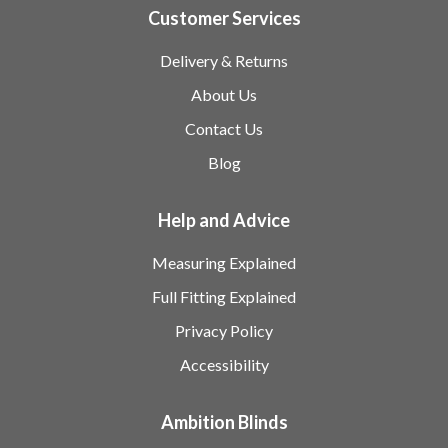
Customer Services
Delivery & Returns
About Us
Contact Us
Blog
Help and Advice
Measuring Explained
Full Fitting Explained
Privacy Policy
Accessibility
Ambition Blinds