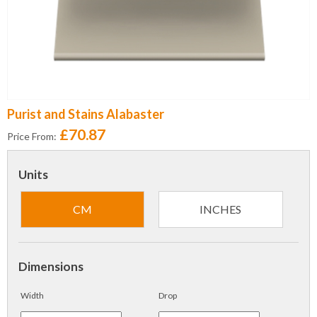
Purist and Stains Alabaster
£70.87
Price From:
Units
CM
INCHES
Dimensions
Width
Drop