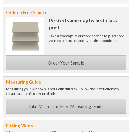
Order a Free Sample
Posted same day by first class
post
Take Advantage of our free service to guarantee
your colour match and avoid disappointment.
Order Your Sample
Measuring Guide
Measuring your windows is not a difficult task. Follow the instructions to
ensure a good fit for your blinds.
Take Me To The Free Measuring Guide
Fitting Video