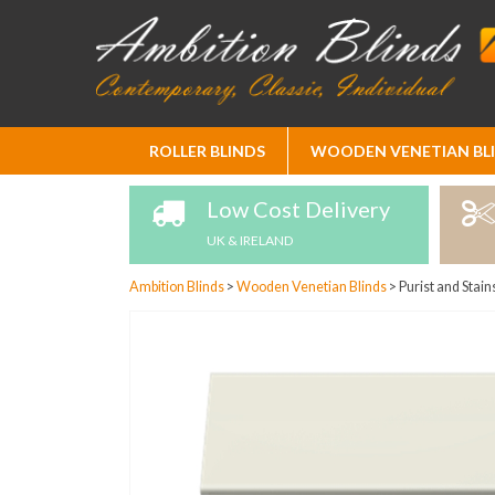
Skip
ROLLER BLINDS
WOODEN VENETIAN BL
to
Content
Low Cost Delivery
UK & IRELAND
Ambition Blinds
>
Wooden Venetian Blinds
>
Purist and Stain