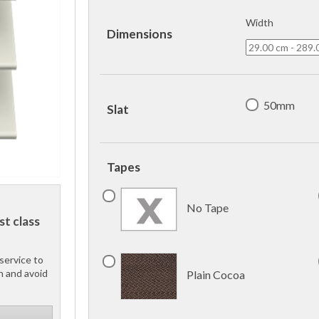
Width
Dimensions
50mm
Slat
Tapes
No Tape
st class
service to
h and avoid
Plain Cocoa