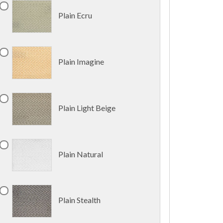
Plain Ecru
Plain Imagine
Plain Light Beige
Plain Natural
Plain Stealth