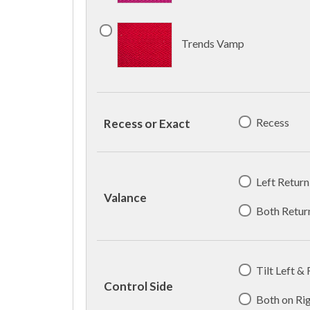
Trends Vamp
Recess
Recess or Exact
Left Return
Valance
Both Retur
Tilt Left &
Control Side
Both on Ri