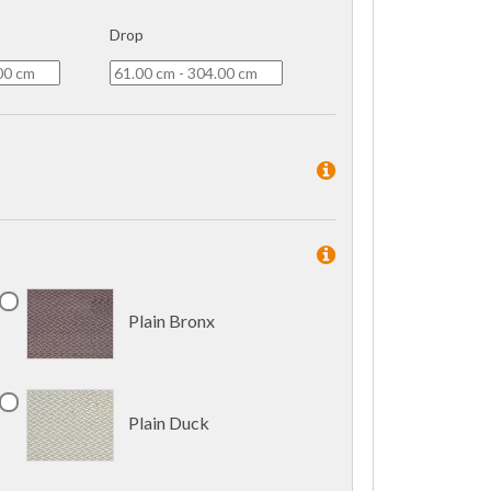
Drop
Plain Bronx
Plain Duck