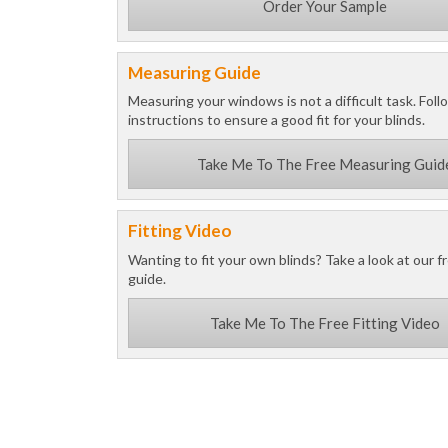
Order Your Sample
Measuring Guide
Measuring your windows is not a difficult task. Foll
instructions to ensure a good fit for your blinds.
Take Me To The Free Measuring Guid
Fitting Video
Wanting to fit your own blinds? Take a look at our fr
guide.
Take Me To The Free Fitting Video