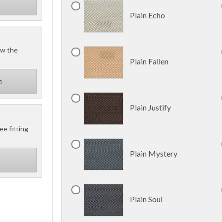
Plain Echo
ow the
Plain Fallen
e
Plain Justify
ee fitting
Plain Mystery
Plain Soul