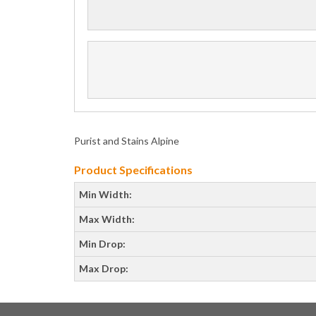
Purist and Stains Alpine
Product Specifications
Min Width:
Max Width:
Min Drop:
Max Drop: