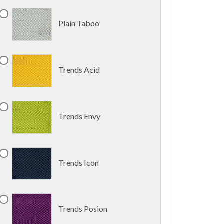
Plain Taboo
Trends Acid
Trends Envy
Trends Icon
Trends Posion