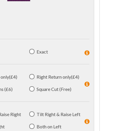
Exact
 only(£4)
Right Return only(£4)
ns (£6)
Square Cut (Free)
 Raise Right
Tilt Right & Raise Left
ght
Both on Left