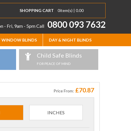
SHOPPING CART
0
item(s) |
0.00
0800 093 7632
 - Fri, 9am - 5pm
Call
 WINDOW BLINDS
DAY & NIGHT BLINDS
Child Safe Blinds
FOR PEACE OF MIND
£70.87
Price From:
M
INCHES