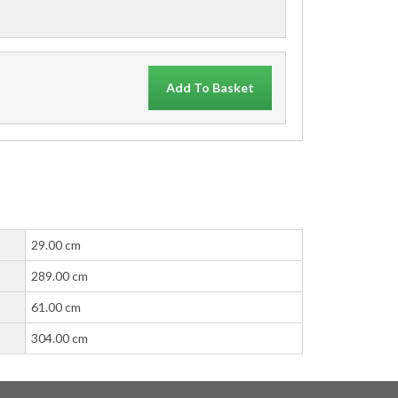
Add To Basket
29.00 cm
289.00 cm
61.00 cm
304.00 cm