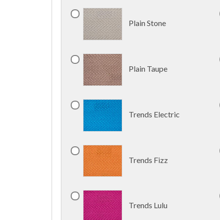
Plain Stone
Plain Taupe
Trends Electric
Trends Fizz
Trends Lulu