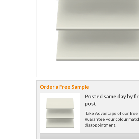
Order a Free Sample
Posted same day by fir
post
Take Advantage of our free 
guarantee your colour matc
disappointment.