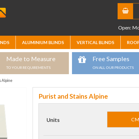
Open: Mon
INDS
ALUMINIUM BLINDS
VERTICAL BLINDS
ROOF
Made to Measure
Free Samples
TO YOUR REQUIREMENTS
ON ALL OUR PRODUCTS
s Alpine
Purist and Stains Alpine
C
Units