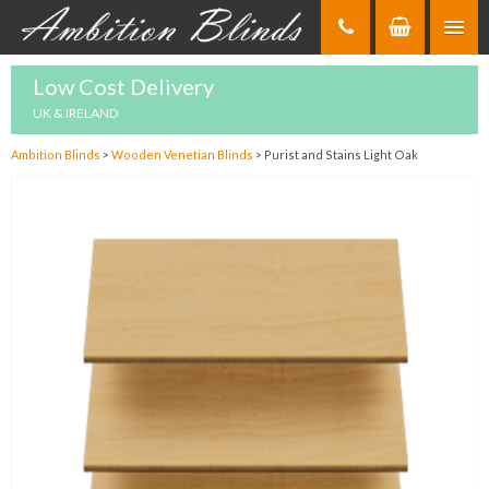
Skip
to
Content
Low Cost Delivery
UK & IRELAND
Ambition Blinds
>
Wooden Venetian Blinds
>
Purist and Stains Light Oak