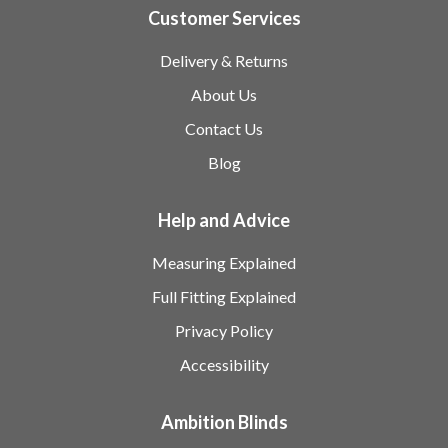
Customer Services
Delivery & Returns
About Us
Contact Us
Blog
Help and Advice
Measuring Explained
Full Fitting Explained
Privacy Policy
Accessibility
Ambition Blinds