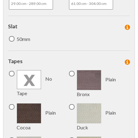
Slat
50mm
Tapes
No
Plain
Tape
Bronx
Plain
Plain
Cocoa
Duck