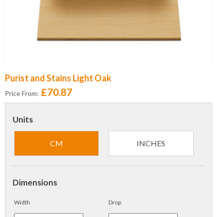
Purist and Stains Light Oak
£70.87
Price From:
Units
CM
INCHES
Dimensions
Width
Drop