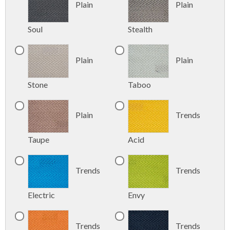
Plain
Plain
Soul
Stealth
Plain
Plain
Stone
Taboo
Plain
Trends
Taupe
Acid
Trends
Trends
Electric
Envy
Trends
Trends