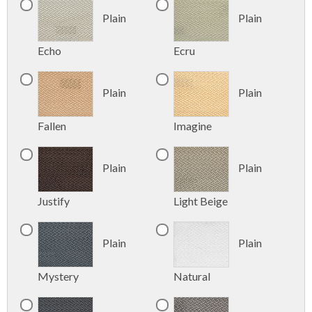
Plain
Plain
Echo
Ecru
Plain
Plain
Fallen
Imagine
Plain
Plain
Justify
Light Beige
Plain
Plain
Mystery
Natural