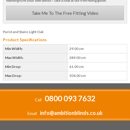
Wanting to fit your own blinds? Take a look at our free fitting guide.
Take Me To The Free Fitting Video
Purist and Stains Light Oak
Product Specifications
Min Width:
29.00 cm
Max Width:
289.00 cm
Min Drop:
61.00 cm
Max Drop:
304.00 cm
0800 093 7632
Call
info@ambitionblinds.co.uk
Email