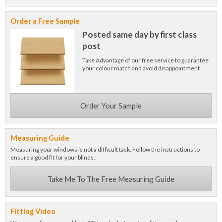
Order a Free Sample
Posted same day by first class
post
Take Advantage of our free service to guarantee
your colour match and avoid disappointment.
Order Your Sample
Measuring Guide
Measuring your windows is not a difficult task. Follow the instructions to
ensure a good fit for your blinds.
Take Me To The Free Measuring Guide
Fitting Video