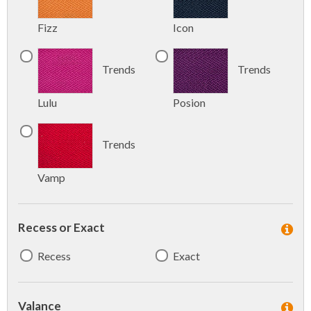
Fizz
Icon
Trends
Trends
Lulu
Posion
Trends
Vamp
Recess or Exact
Recess
Exact
Valance