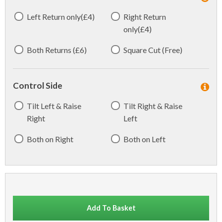
Left Return only(£4)
Right Return
only(£4)
Both Returns (£6)
Square Cut (Free)
Control Side
Tilt Left & Raise
Tilt Right & Raise
Right
Left
Both on Right
Both on Left
Add To Basket