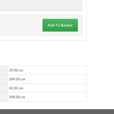
Add To Basket
29.00 cm
289.00 cm
61.00 cm
304.00 cm