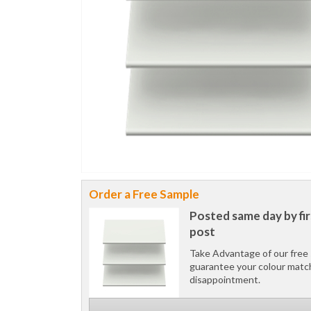
Order a Free Sample
Posted same day by fir
post
Take Advantage of our free 
guarantee your colour matc
disappointment.