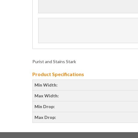
Purist and Stains Stark
Product Specifications
Min Width:
Max Width:
Min Drop:
Max Drop: