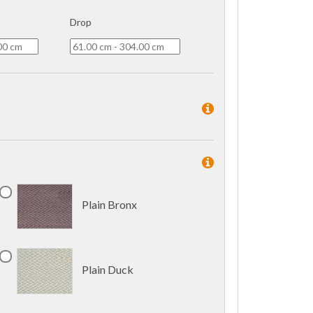
Drop
Plain Bronx
Plain Duck