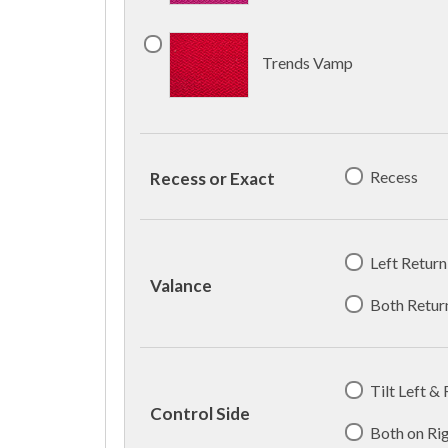
Trends Vamp
Recess
Recess or Exact
Left Return
Valance
Both Retur
Tilt Left &
Control Side
Both on Ri