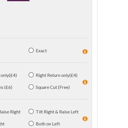
Exact
 only(£4)
Right Return only(£4)
ns (£6)
Square Cut (Free)
 Raise Right
Tilt Right & Raise Left
ght
Both on Left