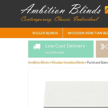
Skip
ROLLER BLINDS
WOODEN VENETIAN BL
to
Content
Low Cost Delivery
UK & IRELAND
Ambition Blinds
>
Wooden Venetian Blinds
>
Purist and Stain