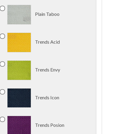
Plain Taboo
Trends Acid
Trends Envy
Trends Icon
Trends Posion