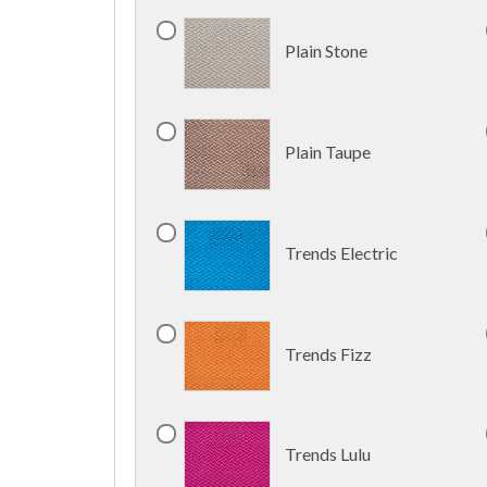
Plain Stone
Plain Taupe
Trends Electric
Trends Fizz
Trends Lulu