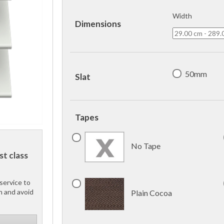
Width
Dimensions
50mm
Slat
Tapes
No Tape
st class
service to
h and avoid
Plain Cocoa