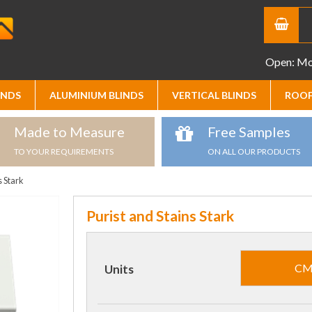
Open: Mon
INDS
ALUMINIUM BLINDS
VERTICAL BLINDS
ROOF
Made to Measure
Free Samples
TO YOUR REQUIREMENTS
ON ALL OUR PRODUCTS
s Stark
Purist and Stains Stark
C
Units