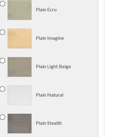
Plain Ecru
Plain Imagine
Plain Light Beige
Plain Natural
Plain Stealth