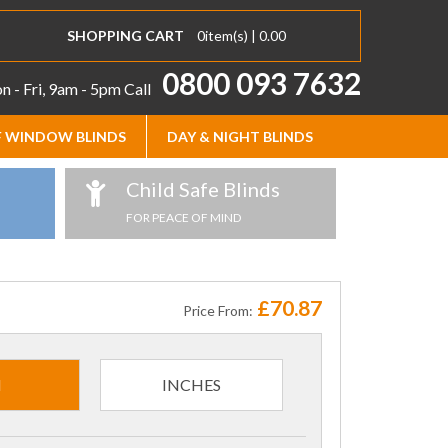
SHOPPING CART
0
item(s) |
0.00
0800 093 7632
 - Fri, 9am - 5pm
Call
 WINDOW BLINDS
DAY & NIGHT BLINDS
Child Safe Blinds
FOR PEACE OF MIND
£70.87
Price From:
M
INCHES