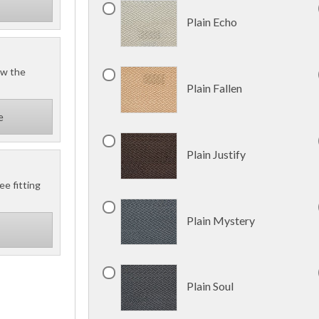
Plain Echo
ow the
Plain Fallen
e
Plain Justify
ee fitting
Plain Mystery
Plain Soul