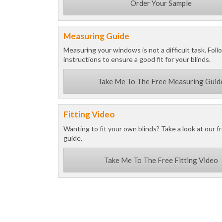
Order Your Sample
Measuring Guide
Measuring your windows is not a difficult task. Foll
instructions to ensure a good fit for your blinds.
Take Me To The Free Measuring Guid
Fitting Video
Wanting to fit your own blinds? Take a look at our fr
guide.
Take Me To The Free Fitting Video