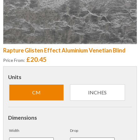
Rapture Glisten Effect Aluminium Venetian Blind
£20.45
Price From:
Units
CM
INCHES
Dimensions
Width
Drop