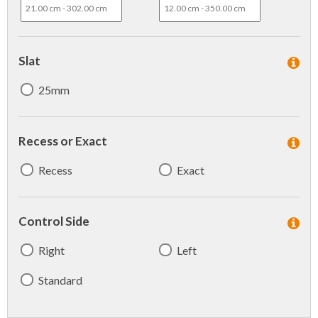
Slat
25mm
Recess or Exact
Recess
Exact
Control Side
Right
Left
Standard