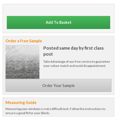
Add To Basket
Order a Free Sample
Posted same day by first class
post
Take Advantage of our free service to guarantee
your colour match and avoid disappointment.
Order Your Sample
Measuring Guide
Measuring your windows is not a difficult task. Follow the instructions to
ensure a good fit for your blinds.