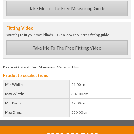
Take Me To The Free Measuring Guide
Fitting Video
Wanting to fit your own blinds? Take a look at our free fitting guide.
Take Me To The Free Fitting Video
Rapture Glisten Effect Aluminium Venetian Blind
Product Specifications
Min Width:
21.00 cm
Max Width:
302.00 cm
Min Drop:
12.00 cm
Max Drop:
350.00 cm