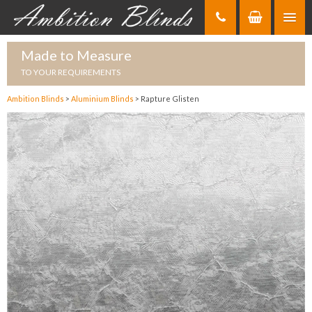
Skip
to
Content
Made to Measure
TO YOUR REQUIREMENTS
Ambition Blinds
>
Aluminium Blinds
>
Rapture Glisten