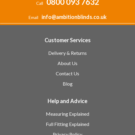
0800 093 7632
Call
info@ambitionblinds.co.uk
Email
Customer Services
Delivery & Returns
About Us
Contact Us
Blog
Help and Advice
Measuring Explained
Full Fitting Explained
Privacy Policy