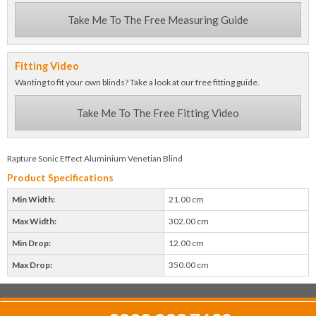
Take Me To The Free Measuring Guide
Fitting Video
Wanting to fit your own blinds? Take a look at our free fitting guide.
Take Me To The Free Fitting Video
Rapture Sonic Effect Aluminium Venetian Blind
Product Specifications
Min Width:
21.00 cm
Max Width:
302.00 cm
Min Drop:
12.00 cm
Max Drop:
350.00 cm