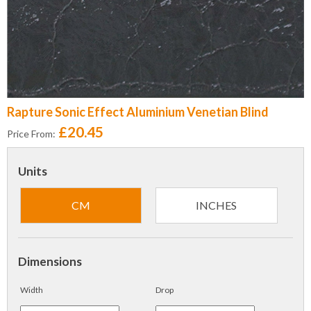
Rapture Sonic Effect Aluminium Venetian Blind
£20.45
Price From:
Units
CM
INCHES
Dimensions
Width
Drop