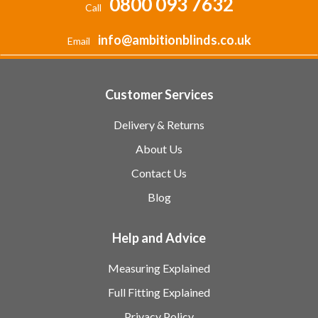
0800 093 7632
Call
info@ambitionblinds.co.uk
Email
Customer Services
Delivery & Returns
About Us
Contact Us
Blog
Help and Advice
Measuring Explained
Full Fitting Explained
Privacy Policy