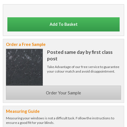
Add To Basket
Order a Free Sample
Posted same day by first class
post
Take Advantage of our free service to guarantee
your colour match and avoid disappointment.
Order Your Sample
Measuring Guide
Measuring your windows is not a difficult task. Follow the instructions to
ensure a good fit for your blinds.