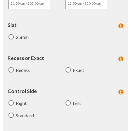
Slat
25mm
Recess or Exact
Recess
Exact
Control Side
Right
Left
Standard