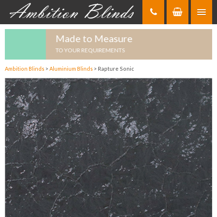
Skip
to
Content
Made to Measure
TO YOUR REQUIREMENTS
Ambition Blinds
>
Aluminium Blinds
>
Rapture Sonic