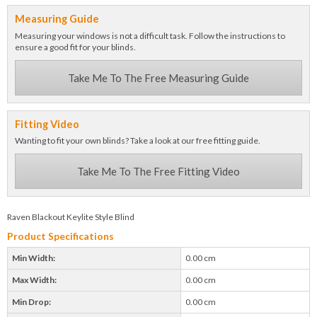
Measuring Guide
Measuring your windows is not a difficult task. Follow the instructions to
ensure a good fit for your blinds.
Take Me To The Free Measuring Guide
Fitting Video
Wanting to fit your own blinds? Take a look at our free fitting guide.
Take Me To The Free Fitting Video
Raven Blackout Keylite Style Blind
Product Specifications
Min Width:
0.00 cm
Max Width:
0.00 cm
Min Drop:
0.00 cm