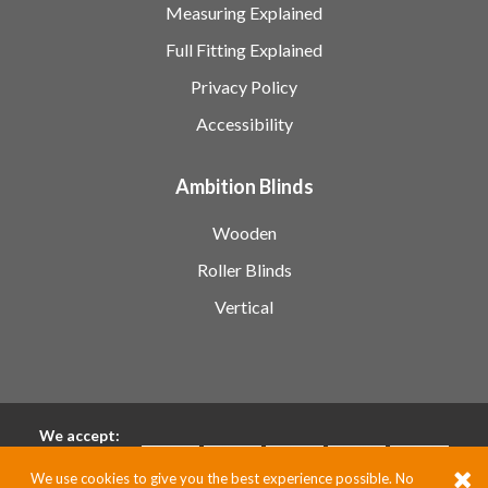
Measuring Explained
Full Fitting Explained
Privacy Policy
Accessibility
Ambition Blinds
Wooden
Roller Blinds
Vertical
We accept:
We use cookies to give you the best experience possible. No