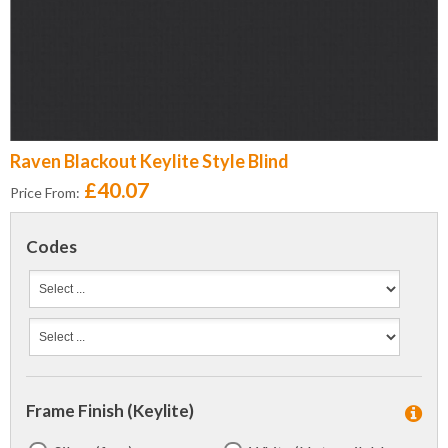
Raven Blackout Keylite Style Blind
£40.07
Price From:
Codes
Frame Finish (Keylite)