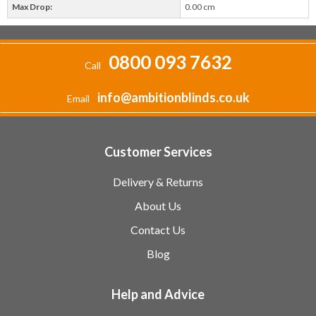
Max Drop:
0.00 cm
0800 093 7632
Call
info@ambitionblinds.co.uk
Email
Customer Services
Delivery & Returns
About Us
Contact Us
Blog
Help and Advice