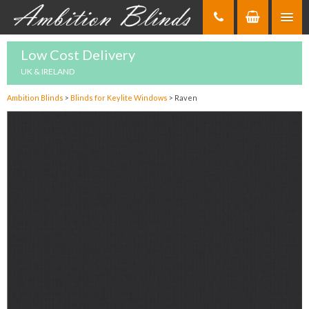
Skip
to
Content
Low Cost Delivery
UK & IRELAND
Ambition Blinds
>
Blinds for Keylite Windows
>
Raven