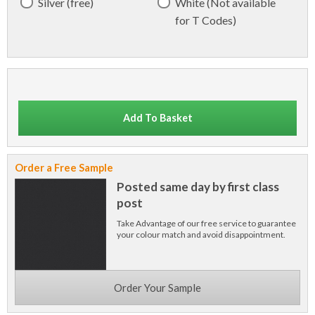
Silver (free)
White (Not available
for T Codes)
Add To Basket
Order a Free Sample
Posted same day by first class
post
Take Advantage of our free service to guarantee
your colour match and avoid disappointment.
Order Your Sample