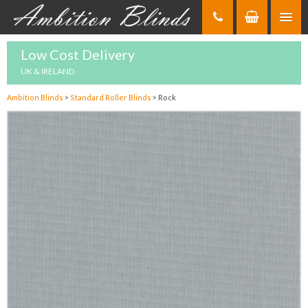
Skip
to
Content
Low Cost Delivery
UK & IRELAND
Ambition Blinds
>
Standard Roller Blinds
>
Rock