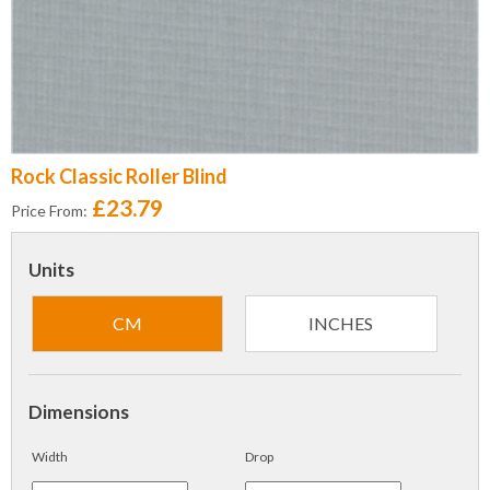
Rock Classic Roller Blind
£23.79
Price From:
Units
CM
INCHES
Dimensions
Width
Drop