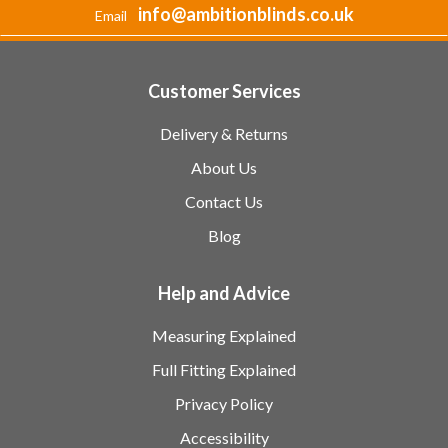
info@ambitionblinds.co.uk
Email
Customer Services
Delivery & Returns
About Us
Contact Us
Blog
Help and Advice
Measuring Explained
Full Fitting Explained
Privacy Policy
Accessibility