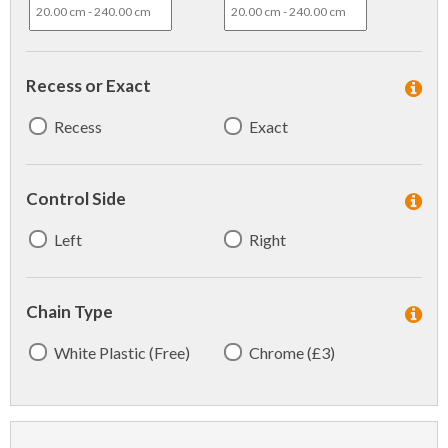
Recess or Exact
Recess
Exact
Control Side
Left
Right
Chain Type
White Plastic (Free)
Chrome (£3)