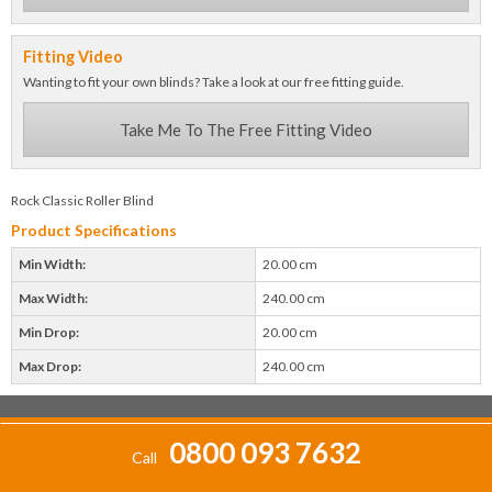
Fitting Video
Wanting to fit your own blinds? Take a look at our free fitting guide.
Take Me To The Free Fitting Video
Rock Classic Roller Blind
Product Specifications
Min Width:
20.00 cm
Max Width:
240.00 cm
Min Drop:
20.00 cm
Max Drop:
240.00 cm
0800 093 7632
Call