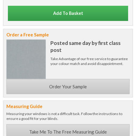
Add To Basket
Order a Free Sample
Posted same day by first class
post
Take Advantage of our free service to guarantee
your colour match and avoid disappointment.
Order Your Sample
Measuring Guide
Measuring your windows is not a difficult task. Follow the instructions to
ensure a good fit for your blinds.
Take Me To The Free Measuring Guide