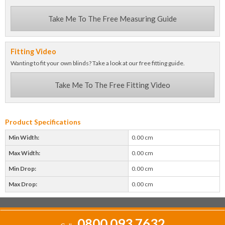
Take Me To The Free Measuring Guide
Fitting Video
Wanting to fit your own blinds? Take a look at our free fitting guide.
Take Me To The Free Fitting Video
Product Specifications
Min Width:
0.00 cm
Max Width:
0.00 cm
Min Drop:
0.00 cm
Max Drop:
0.00 cm
0800 093 7632