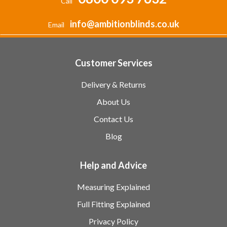
Call
info@ambitionblinds.co.uk
Email
Customer Services
Delivery & Returns
About Us
Contact Us
Blog
Help and Advice
Measuring Explained
Full Fitting Explained
Privacy Policy