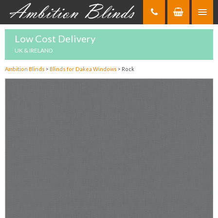
Skip
to
Content
Low Cost Delivery
UK & IRELAND
Ambition Blinds
>
Blinds for Dakea Windows
>
Rock