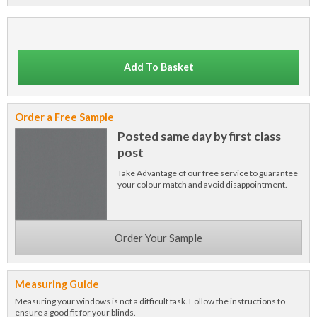
Add To Basket
Order a Free Sample
Posted same day by first class
post
Take Advantage of our free service to guarantee
your colour match and avoid disappointment.
Order Your Sample
Measuring Guide
Measuring your windows is not a difficult task. Follow the instructions to
ensure a good fit for your blinds.