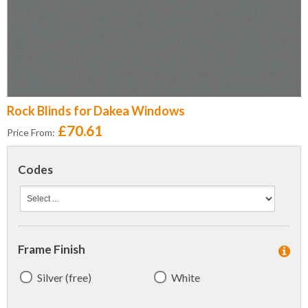
Rock Blinds for Dakea Windows
£70.61
Price From:
Codes
Frame Finish
Silver (free)
White