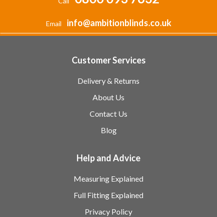
Call
info@ambitionblinds.co.uk
Email
Customer Services
Delivery & Returns
About Us
Contact Us
Blog
Help and Advice
Measuring Explained
Full Fitting Explained
Privacy Policy