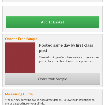
Add To Basket
Order a Free Sample
Posted same day by first class
post
Take Advantage of our free service to guarantee
your colour match and avoid disappointment.
Order Your Sample
Measuring Guide
Measuring your windows is not a difficult task. Follow the instructions to
ensure a good fit for your blinds.