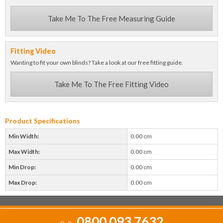
Take Me To The Free Measuring Guide
Fitting Video
Wanting to fit your own blinds? Take a look at our free fitting guide.
Take Me To The Free Fitting Video
Product Specifications
Min Width:
0.00 cm
Max Width:
0.00 cm
Min Drop:
0.00 cm
Max Drop:
0.00 cm
0800 093 7632