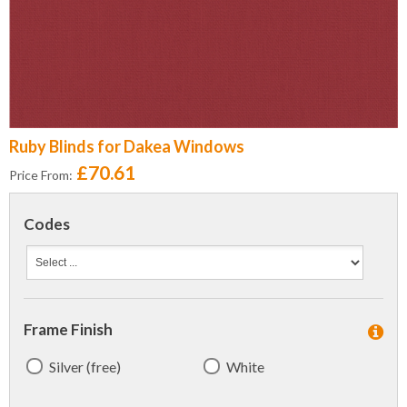
Ruby Blinds for Dakea Windows
£70.61
Price From:
Codes
Frame Finish
Silver (free)
White