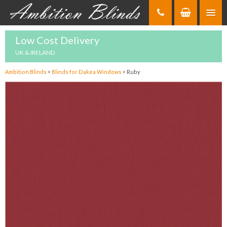
Skip
to
Content
Low Cost Delivery
UK & IRELAND
Ambition Blinds
>
Blinds for Dakea Windows
>
Ruby