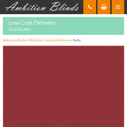
Skip
to
Content
Low Cost Delivery
UK & IRELAND
Ambition Blinds
>
Blinds for Dakstra Windows
>
Ruby