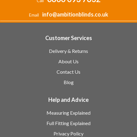
Call
info@ambitionblinds.co.uk
Email
Customer Services
Delivery & Returns
About Us
Contact Us
Blog
Help and Advice
Measuring Explained
Full Fitting Explained
Privacy Policy