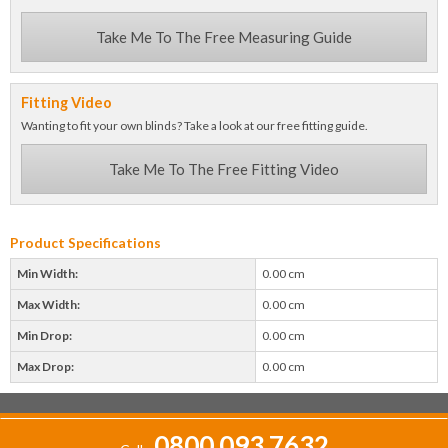
Take Me To The Free Measuring Guide
Fitting Video
Wanting to fit your own blinds? Take a look at our free fitting guide.
Take Me To The Free Fitting Video
Product Specifications
Min Width:
0.00 cm
Max Width:
0.00 cm
Min Drop:
0.00 cm
Max Drop:
0.00 cm
0800 093 7632