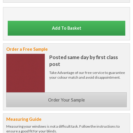
Add To Basket
Order a Free Sample
Posted same day by first class
post
Take Advantage of our free service to guarantee
your colour match and avoid disappointment.
Order Your Sample
Measuring Guide
Measuring your windows is not a difficult task. Follow the instructions to
ensure a good fit for your blinds.