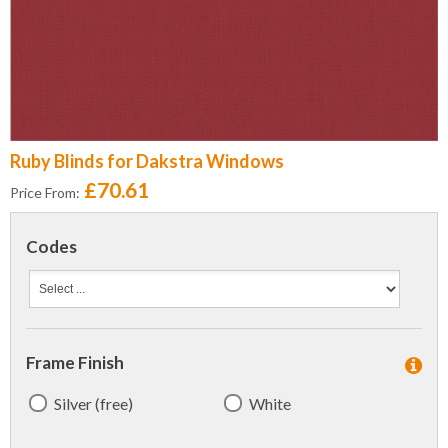
Ruby Blinds for Dakstra Windows
£70.61
Price From:
Codes
Frame Finish
Silver (free)
White