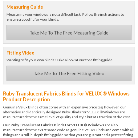
Measuring Guide
Measuring your windows is not a difficult task. Follow the instructions to
ensure a good fit for your blinds.
Take Me To The Free Measuring Guide
Fitting Video
Wanting to fit your own blinds? Take a look at our free fitting guide.
Take Me To The Free Fitting Video
Ruby Translucent Fabrics Blinds for VELUX ® Windows
Product Description
Genuine Velux Blinds often come with an expensive price tag, however, our
alternative and identically designed Ruby Blinds for VELUX ® Windows are
manufactured to the same level of quality and style but at a fraction of the cost.
Our
Ruby Translucent Fabrics Blinds for VELUX ® Windows
are also
manufactured to the exact same code as genuine Velux Blinds and come with all
fixings and a full in-depth fitting guide so that you are guaranteed a perfect fitting