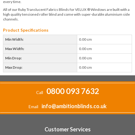
every time.
All of our Ruby Translucent Fabrics Blinds for VELUX ® Windows are built with a
high quality tensioned roller blind and come with super-durable aluminium side
channels.
Product Specifications
Min Width:
0.00 cm
Max Width:
0.00 cm
Min Drop:
0.00 cm
Max Drop:
0.00 cm
0800 093 7632
Call
info@ambitionblinds.co.uk
Email
Customer Services