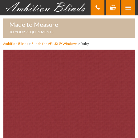
Skip
to
Content
Made to Measure
TO YOUR REQUIREMENTS
Ambition Blinds
>
Blinds for VELUX ® Windows
>
Ruby