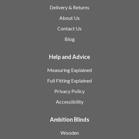
Delivery & Returns
About Us
Contact Us
Blog
Help and Advice
Measuring Explained
Full Fitting Explained
Privacy Policy
Accessibility
Ambition Blinds
Wooden