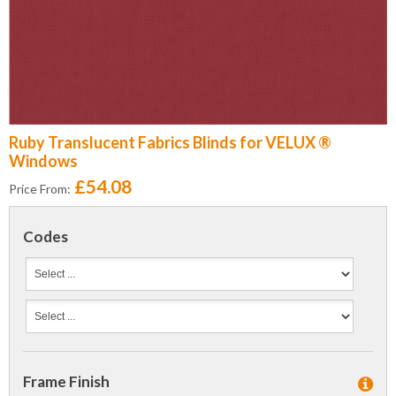
Ruby Translucent Fabrics Blinds for VELUX ®
Windows
£54.08
Price From:
Codes
Frame Finish