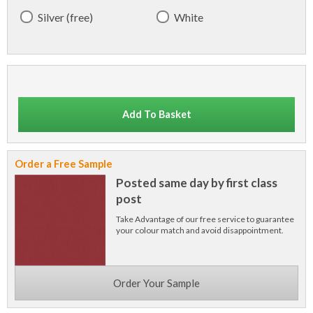
Silver (free)
White
Add To Basket
Order a Free Sample
Posted same day by first class
post
Take Advantage of our free service to guarantee
your colour match and avoid disappointment.
Order Your Sample