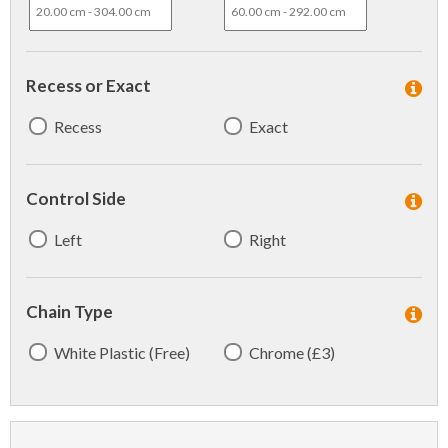
Recess or Exact
Recess
Exact
Control Side
Left
Right
Chain Type
White Plastic (Free)
Chrome (£3)