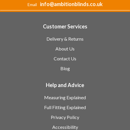
info@ambitionblinds.co.uk
Email
Customer Services
Delivery & Returns
About Us
Contact Us
Blog
Help and Advice
Measuring Explained
Full Fitting Explained
Privacy Policy
Accessibility