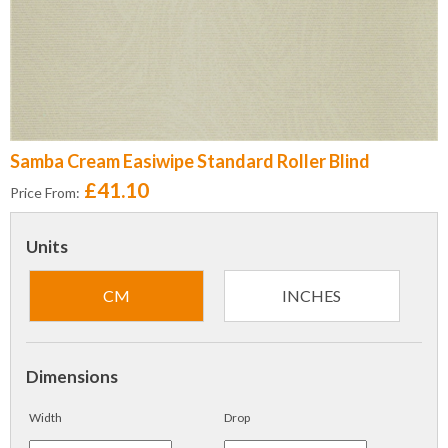
Samba Cream Easiwipe Standard Roller Blind
£41.10
Price From:
Units
CM
INCHES
Dimensions
Width
Drop