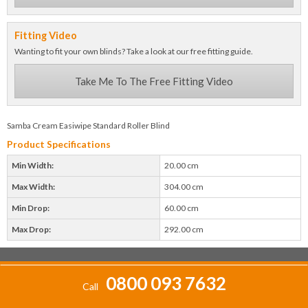
Fitting Video
Wanting to fit your own blinds? Take a look at our free fitting guide.
Take Me To The Free Fitting Video
Samba Cream Easiwipe Standard Roller Blind
Product Specifications
Min Width:
20.00 cm
Max Width:
304.00 cm
Min Drop:
60.00 cm
Max Drop:
292.00 cm
0800 093 7632
Call