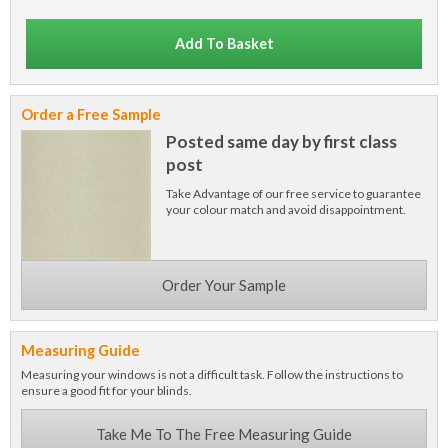
Add To Basket
Order a Free Sample
Posted same day by first class
post
Take Advantage of our free service to guarantee
your colour match and avoid disappointment.
Order Your Sample
Measuring Guide
Measuring your windows is not a difficult task. Follow the instructions to
ensure a good fit for your blinds.
Take Me To The Free Measuring Guide