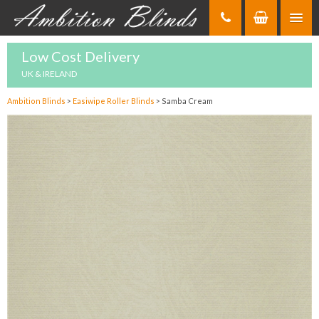
Skip
to
Content
Low Cost Delivery
UK & IRELAND
Ambition Blinds
>
Easiwipe Roller Blinds
>
Samba Cream