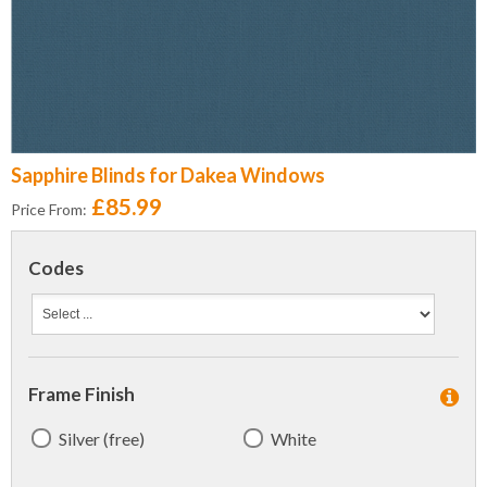
Sapphire Blinds for Dakea Windows
£85.99
Price From:
Codes
Frame Finish
Silver (free)
White