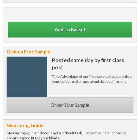
Add To Basket
Order a Free Sample
Posted same day by first class
post
Take Advantage of our free service to guarantee
your colour match and avoid disappointment.
Order Your Sample
Measuring Guide
Measuring your windows is not a difficult task. Follow the instructions to
ensure a good fit for your blinds.