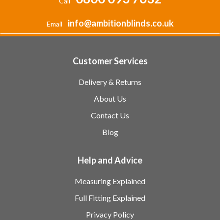
Call
info@ambitionblinds.co.uk
Email
Customer Services
Delivery & Returns
About Us
Contact Us
Blog
Help and Advice
Measuring Explained
Full Fitting Explained
Privacy Policy