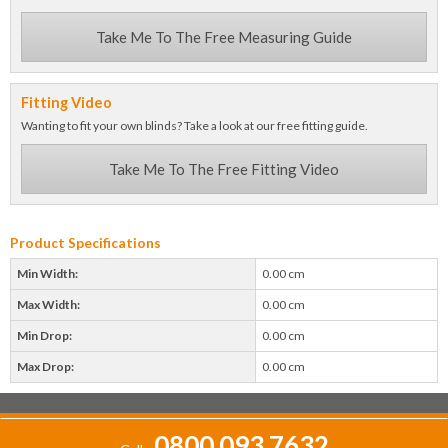
Take Me To The Free Measuring Guide
Fitting Video
Wanting to fit your own blinds? Take a look at our free fitting guide.
Take Me To The Free Fitting Video
Product Specifications
Min Width:
0.00 cm
Max Width:
0.00 cm
Min Drop:
0.00 cm
Max Drop:
0.00 cm
0800 093 7632