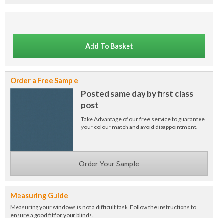
Add To Basket
Order a Free Sample
Posted same day by first class
post
Take Advantage of our free service to guarantee
your colour match and avoid disappointment.
Order Your Sample
Measuring Guide
Measuring your windows is not a difficult task. Follow the instructions to
ensure a good fit for your blinds.