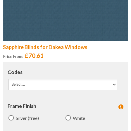
Sapphire Blinds for Dakea Windows
£70.61
Price From:
Codes
Frame Finish
Silver (free)
White