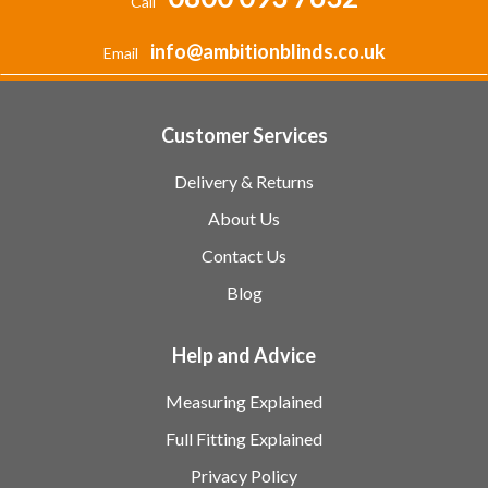
Call
info@ambitionblinds.co.uk
Email
Customer Services
Delivery & Returns
About Us
Contact Us
Blog
Help and Advice
Measuring Explained
Full Fitting Explained
Privacy Policy