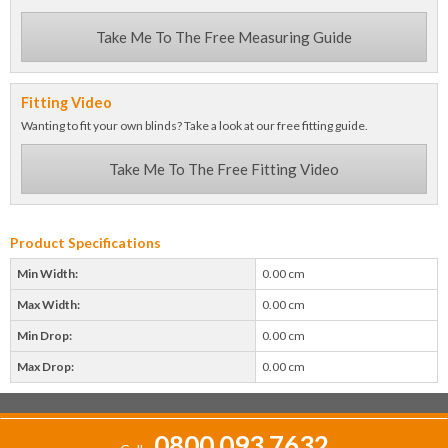
Take Me To The Free Measuring Guide
Fitting Video
Wanting to fit your own blinds? Take a look at our free fitting guide.
Take Me To The Free Fitting Video
Product Specifications
Min Width:
0.00 cm
Max Width:
0.00 cm
Min Drop:
0.00 cm
Max Drop:
0.00 cm
0800 093 7632