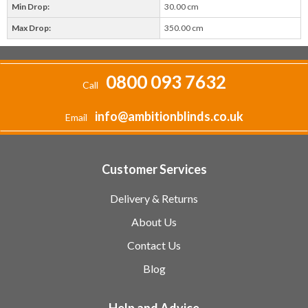
Min Drop:
30.00 cm
Max Drop:
350.00 cm
0800 093 7632
Call
info@ambitionblinds.co.uk
Email
Customer Services
Delivery & Returns
About Us
Contact Us
Blog
Help and Advice