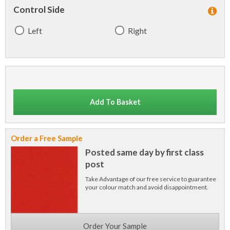
Control Side
Left
Right
Add To Basket
Order a Free Sample
Posted same day by first class
post
Take Advantage of our free service to guarantee
your colour match and avoid disappointment.
Order Your Sample