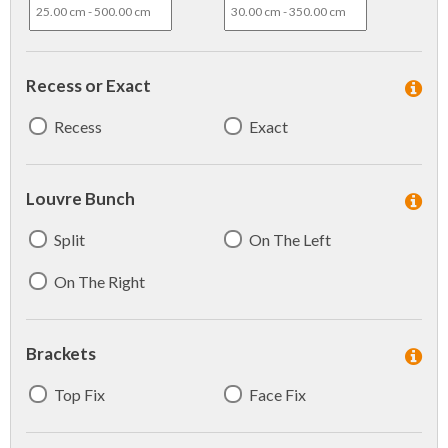
Recess or Exact
Recess
Exact
Louvre Bunch
Split
On The Left
On The Right
Brackets
Top Fix
Face Fix