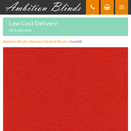
Skip
to
Content
Low Cost Delivery
UK & IRELAND
Ambition Blinds
>
Standard Vertical Blinds
>
Scarlett