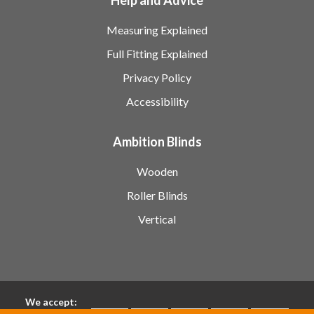
Measuring Explained
Full Fitting Explained
Privacy Policy
Accessibility
Ambition Blinds
Wooden
Roller Blinds
Vertical
We accept: