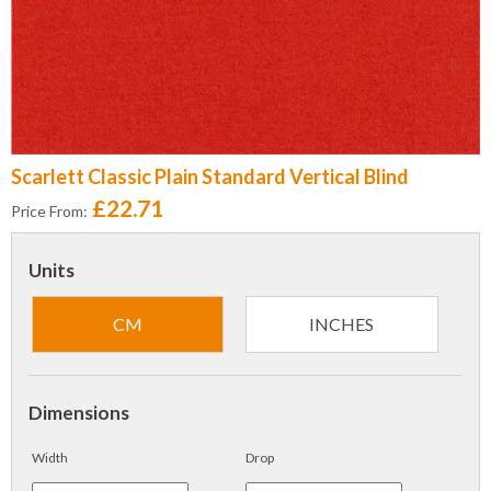
Scarlett Classic Plain Standard Vertical Blind
£22.71
Price From:
Units
CM
INCHES
Dimensions
Width
Drop