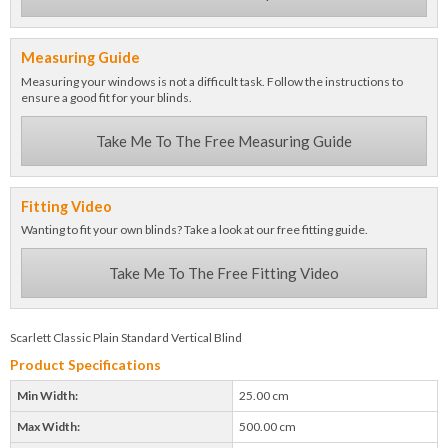
Measuring Guide
Measuring your windows is not a difficult task. Follow the instructions to
ensure a good fit for your blinds.
Take Me To The Free Measuring Guide
Fitting Video
Wanting to fit your own blinds? Take a look at our free fitting guide.
Take Me To The Free Fitting Video
Scarlett Classic Plain Standard Vertical Blind
Product Specifications
Min Width:
25.00 cm
Max Width:
500.00 cm