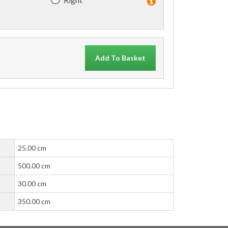
Add To Basket
25.00 cm
500.00 cm
30.00 cm
350.00 cm