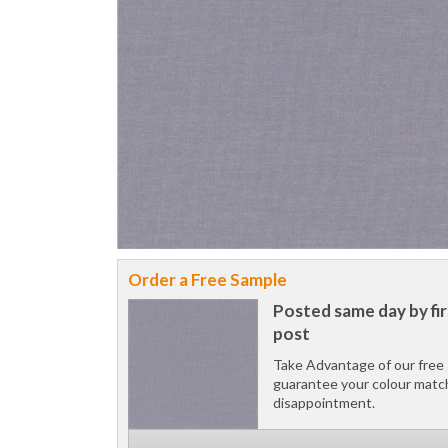
Order a Free Sample
Posted same day by fir
post
Take Advantage of our free 
guarantee your colour matc
disappointment.