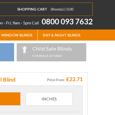
SHOPPING CART
0
item(s) |
0.00
0800 093 7632
 - Fri, 9am - 5pm
Call
 WINDOW BLINDS
DAY & NIGHT BLINDS
Child Safe Blinds
FOR PEACE OF MIND
£22.71
l Blind
Price From:
M
INCHES