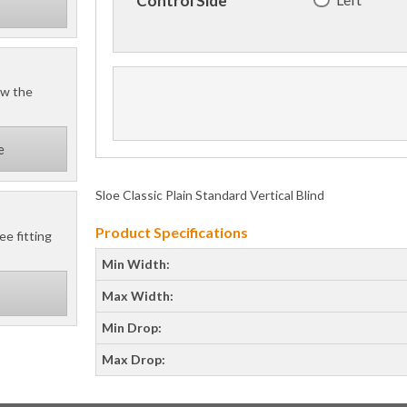
Control Side
ow the
e
Sloe Classic Plain Standard Vertical Blind
Product Specifications
ee fitting
Min Width:
Max Width:
Min Drop:
Max Drop: