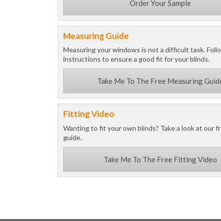
Order Your Sample
Measuring Guide
Measuring your windows is not a difficult task. Foll
instructions to ensure a good fit for your blinds.
Take Me To The Free Measuring Guid
Fitting Video
Wanting to fit your own blinds? Take a look at our fr
guide.
Take Me To The Free Fitting Video