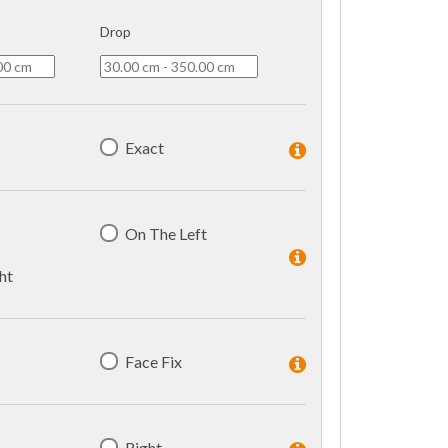
Drop
Exact
On The Left
ht
Face Fix
Right