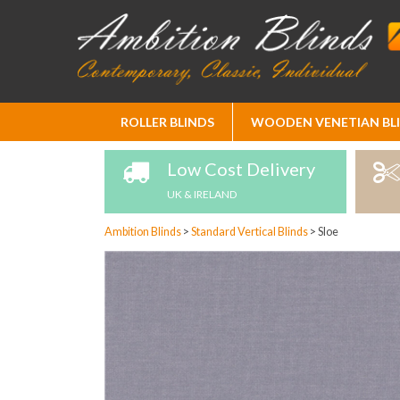
Skip
ROLLER BLINDS
WOODEN VENETIAN BL
to
Content
Low Cost Delivery
UK & IRELAND
Ambition Blinds
>
Standard Vertical Blinds
>
Sloe