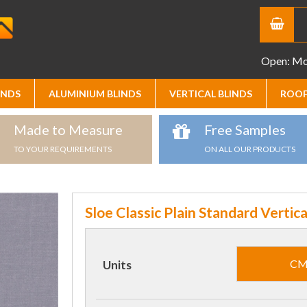
Open: Mon
INDS
ALUMINIUM BLINDS
VERTICAL BLINDS
ROOF
Made to Measure
Free Samples
TO YOUR REQUIREMENTS
ON ALL OUR PRODUCTS
Sloe Classic Plain Standard Vertica
C
Units