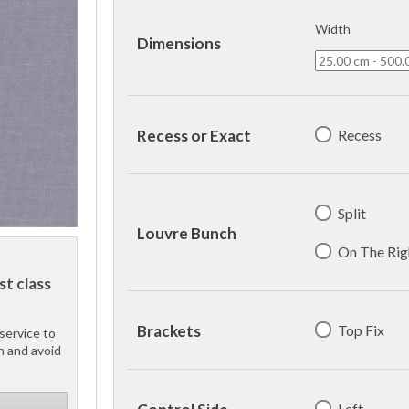
Width
Dimensions
Recess
Recess or Exact
Split
Louvre Bunch
On The Rig
st class
Top Fix
Brackets
service to
h and avoid
Left