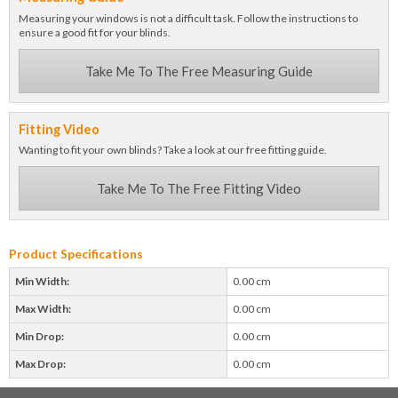
Measuring your windows is not a difficult task. Follow the instructions to
ensure a good fit for your blinds.
Take Me To The Free Measuring Guide
Fitting Video
Wanting to fit your own blinds? Take a look at our free fitting guide.
Take Me To The Free Fitting Video
Product Specifications
Min Width:
0.00 cm
Max Width:
0.00 cm
Min Drop:
0.00 cm
Max Drop:
0.00 cm