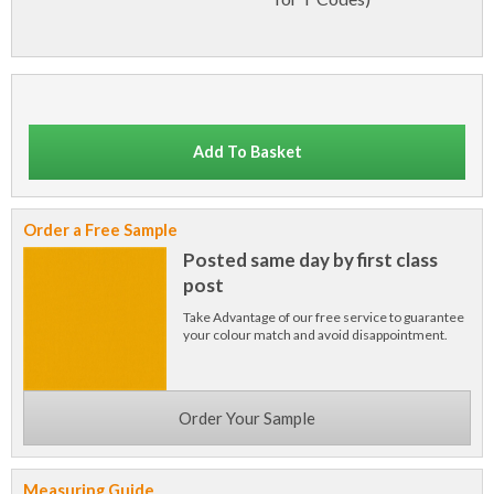
Add To Basket
Order a Free Sample
Posted same day by first class
post
Take Advantage of our free service to guarantee
your colour match and avoid disappointment.
Order Your Sample
Measuring Guide