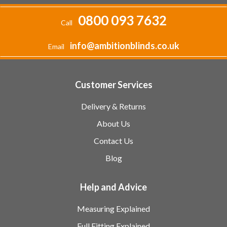
0800 093 7632
Call
info@ambitionblinds.co.uk
Email
Customer Services
Delivery & Returns
About Us
Contact Us
Blog
Help and Advice
Measuring Explained
Full Fitting Explained