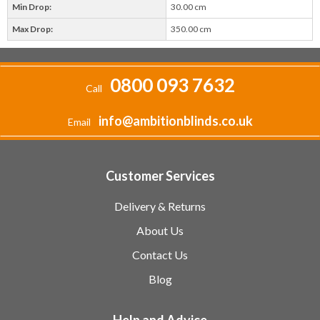
Min Drop:
30.00 cm
Max Drop:
350.00 cm
0800 093 7632
Call
info@ambitionblinds.co.uk
Email
Customer Services
Delivery & Returns
About Us
Contact Us
Blog
Help and Advice