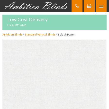
Skip
to
Content
Low Cost Delivery
UK & IRELAND
Ambition Blinds
>
Standard Vertical Blinds
>
Splash Paper