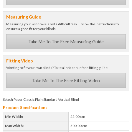
Measuring Guide
Measuring your windows is not a difficult task. Follow the instructions to
ensure a good fit for your blinds.
Take Me To The Free Measuring Guide
Fitting Video
Wanting to fit your own blinds? Take a look at our free fitting guide.
Take Me To The Free Fitting Video
Splash Paper Classic Plain Standard Vertical Blind
Product Specifications
Min Width:
25.00 cm
Max Width:
500.00 cm