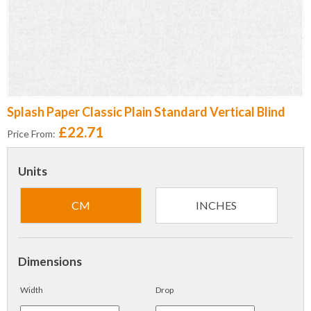
Splash Paper Classic Plain Standard Vertical Blind
£22.71
Price From:
Units
CM
INCHES
Dimensions
Width
Drop