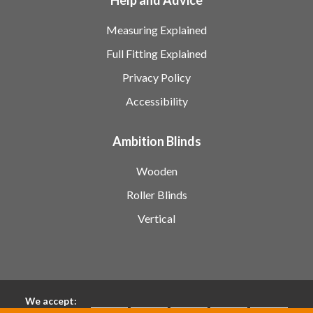
Measuring Explained
Full Fitting Explained
Privacy Policy
Accessibility
Ambition Blinds
Wooden
Roller Blinds
Vertical
We accept: