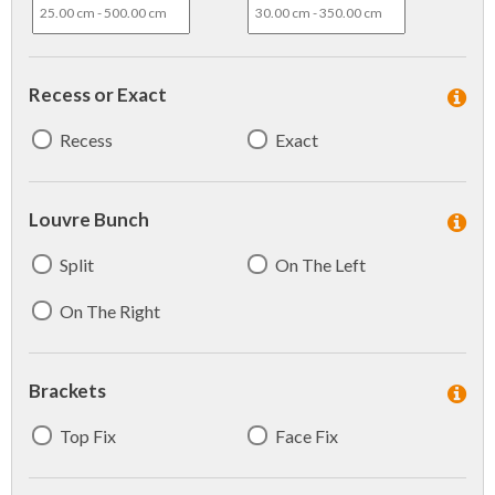
Recess or Exact
Recess
Exact
Louvre Bunch
Split
On The Left
On The Right
Brackets
Top Fix
Face Fix