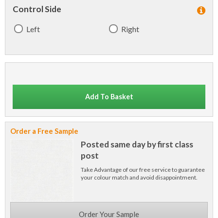
Control Side
Left
Right
Add To Basket
Order a Free Sample
Posted same day by first class
post
Take Advantage of our free service to guarantee
your colour match and avoid disappointment.
Order Your Sample