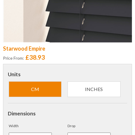
Starwood Empire
£38.93
Price From:
Units
CM
INCHES
Dimensions
Width
Drop