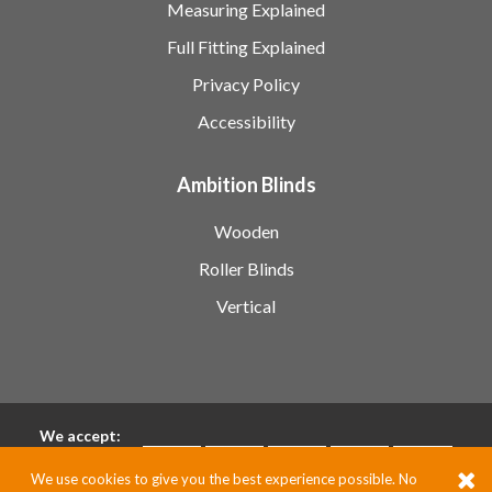
Measuring Explained
Full Fitting Explained
Privacy Policy
Accessibility
Ambition Blinds
Wooden
Roller Blinds
Vertical
We accept:
We use cookies to give you the best experience possible. No