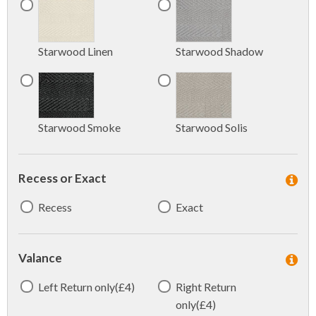
Starwood Linen
Starwood Shadow
Starwood Smoke
Starwood Solis
Recess or Exact
Recess
Exact
Valance
Left Return only(£4)
Right Return
only(£4)