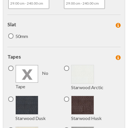
Slat
50mm
Tapes
No
Tape
Starwood Arctic
Starwood Dusk
Starwood Husk