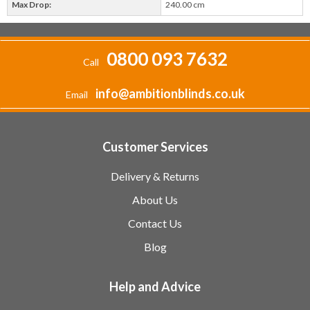
Max Drop:
240.00 cm
0800 093 7632
Call
info@ambitionblinds.co.uk
Email
Customer Services
Delivery & Returns
About Us
Contact Us
Blog
Help and Advice