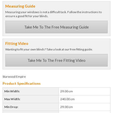
Measuring Guide
Measuring your windows is not a difficult task. Follow the instructions to
ensure a good fit for your blinds.
Take Me To The Free Measuring Guide
Fitting Video
Wanting to fit your own blinds? Take a look at our free fitting guide.
Take Me To The Free Fitting Video
Starwood Empire
Product Specifications
Min Width:
29.00 cm
Max Width:
240.00 cm
Min Drop:
29.00 cm