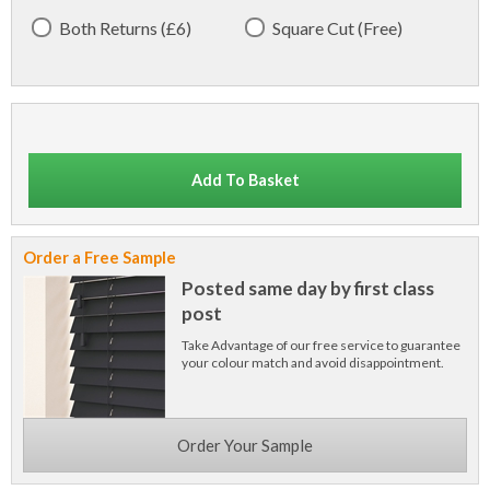
Both Returns (£6)
Square Cut (Free)
Add To Basket
Order a Free Sample
Posted same day by first class
post
Take Advantage of our free service to guarantee
your colour match and avoid disappointment.
Order Your Sample