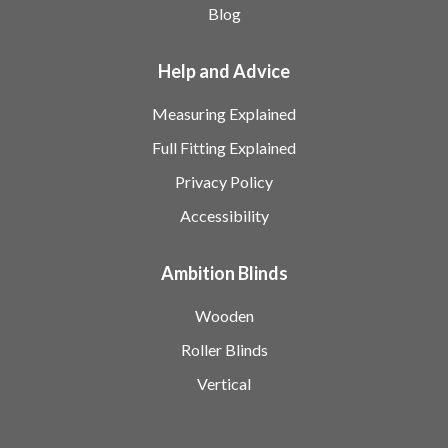
Blog
Help and Advice
Measuring Explained
Full Fitting Explained
Privacy Policy
Accessibility
Ambition Blinds
Wooden
Roller Blinds
Vertical