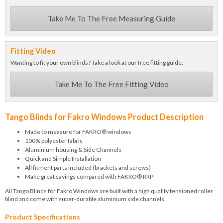
Take Me To The Free Measuring Guide
Fitting Video
Wanting to fit your own blinds? Take a look at our free fitting guide.
Take Me To The Free Fitting Video
Tango Blinds for Fakro Windows Product Description
Made to measure for FAKRO® windows
100% polyester fabric
Aluminium housing & Side Channels
Quick and Simple Installation
All fitment parts included (brackets and screws)
Make great savings compared with FAKRO® RRP
All Tango Blinds for Fakro Windows are built with a high quality tensioned roller
blind and come with super-durable aluminium side channels.
Product Specifications