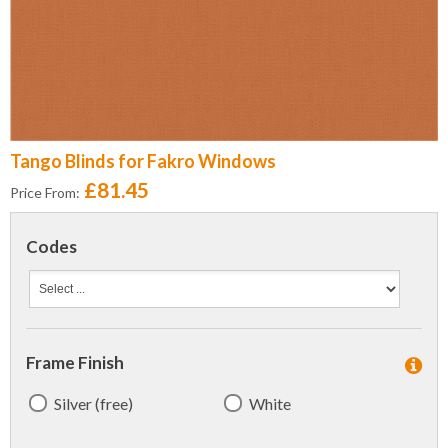
Tango Blinds for Fakro Windows
£81.45
Price From:
Codes
Frame Finish
Silver (free)
White