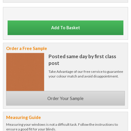
Add To Basket
Order a Free Sample
Posted same day by first class
post
Take Advantage of our free service to guarantee
your colour match and avoid disappointment.
Order Your Sample
Measuring Guide
Measuring your windows is not a difficult task. Follow the instructions to
ensure a good fit for your blinds.