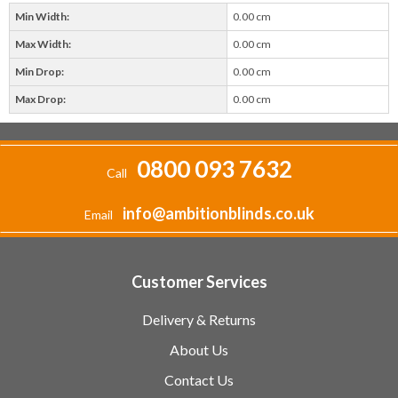
Min Width:
0.00 cm
Max Width:
0.00 cm
Min Drop:
0.00 cm
Max Drop:
0.00 cm
0800 093 7632
Call
info@ambitionblinds.co.uk
Email
Customer Services
Delivery & Returns
About Us
Contact Us