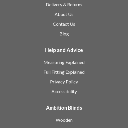
Delivery & Returns
About Us
Contact Us
Blog
Help and Advice
Measuring Explained
Full Fitting Explained
Privacy Policy
Accessibility
Ambition Blinds
Wooden