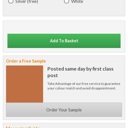
Silver (free)
White
Add To Basket
Order a Free Sample
Posted same day by first class
post
Take Advantage of our free service to guarantee
your colour match and avoid disappointment.
Order Your Sample