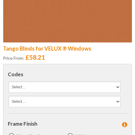
Tango Blinds for VELUX ® Windows
£58.21
Price From:
Codes
Frame Finish