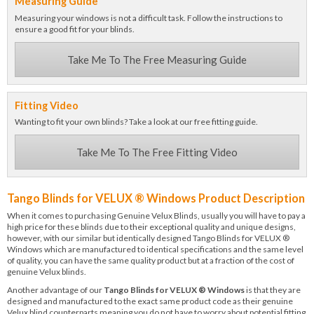
Measuring Guide
Measuring your windows is not a difficult task. Follow the instructions to
ensure a good fit for your blinds.
Take Me To The Free Measuring Guide
Fitting Video
Wanting to fit your own blinds? Take a look at our free fitting guide.
Take Me To The Free Fitting Video
Tango Blinds for VELUX ® Windows Product Description
When it comes to purchasing Genuine Velux Blinds, usually you will have to pay a
high price for these blinds due to their exceptional quality and unique designs,
however, with our similar but identically designed Tango Blinds for VELUX ®
Windows which are manufactured to identical specifications and the same level
of quality, you can have the same quality product but at a fraction of the cost of
genuine Velux blinds.
Another advantage of our
Tango Blinds for VELUX ® Windows
is that they are
designed and manufactured to the exact same product code as their genuine
Velux blind counterparts meaning you do not have to worry about potential fitting