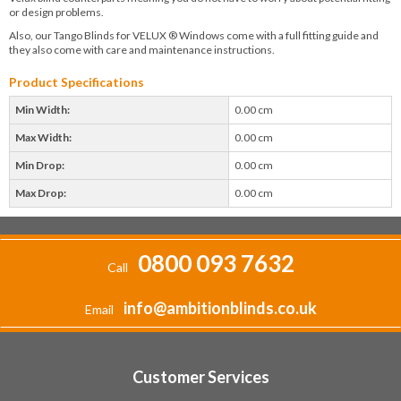
or design problems.
Also, our Tango Blinds for VELUX ® Windows come with a full fitting guide and
they also come with care and maintenance instructions.
Product Specifications
Min Width:
0.00 cm
Max Width:
0.00 cm
Min Drop:
0.00 cm
Max Drop:
0.00 cm
0800 093 7632
Call
info@ambitionblinds.co.uk
Email
Customer Services