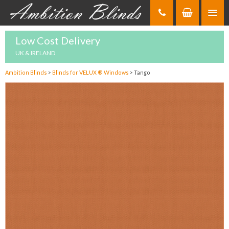
Skip
to
Content
Low Cost Delivery
UK & IRELAND
Ambition Blinds
>
Blinds for VELUX ® Windows
>
Tango