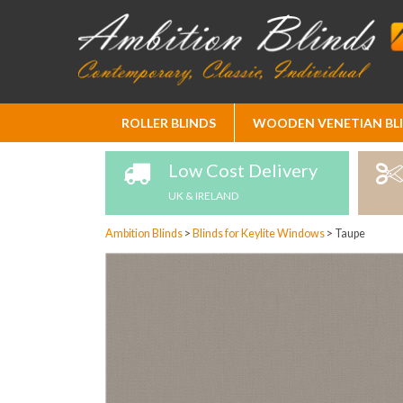
Skip
ROLLER BLINDS
WOODEN VENETIAN BL
to
Content
Low Cost Delivery
UK & IRELAND
Ambition Blinds
>
Blinds for Keylite Windows
>
Taupe