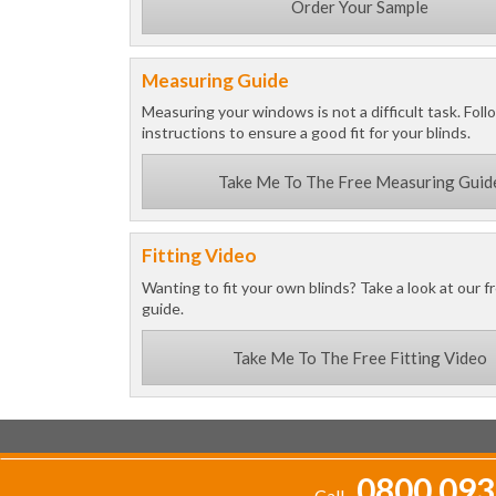
Order Your Sample
Measuring Guide
Measuring your windows is not a difficult task. Foll
instructions to ensure a good fit for your blinds.
Take Me To The Free Measuring Guid
Fitting Video
Wanting to fit your own blinds? Take a look at our fr
guide.
Take Me To The Free Fitting Video
0800 093
Call