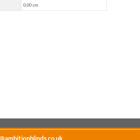
0.00 cm
@ambitionblinds.co.uk