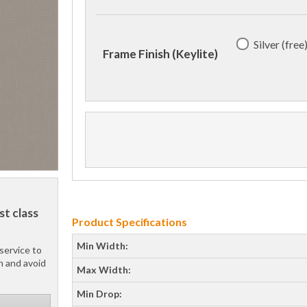
Silver (free
Frame Finish (Keylite)
st class
Product Specifications
Min Width:
service to
h and avoid
Max Width:
Min Drop: