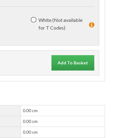
)
White (Not available
for T Codes)
Add To Basket
0.00 cm
0.00 cm
0.00 cm