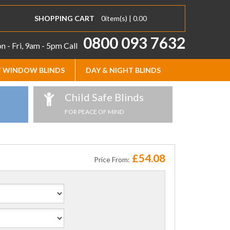
SHOPPING CART
0
item(s) |
0.00
0800 093 7632
 - Fri, 9am - 5pm
Call
 WINDOW BLINDS
DAY & NIGHT BLINDS
Child Safe Blinds
FOR PEACE OF MIND
£54.08
Price From: