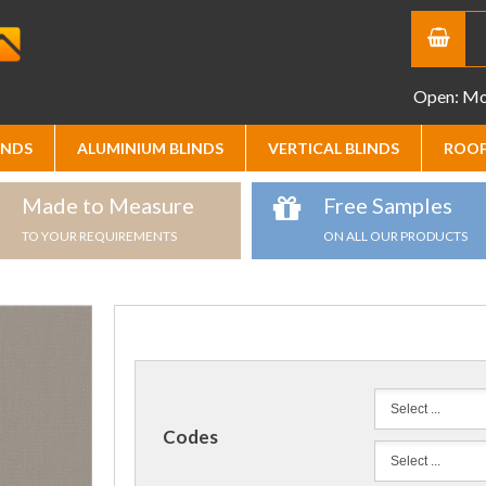
Open: Mon
INDS
ALUMINIUM BLINDS
VERTICAL BLINDS
ROOF
Made to Measure
Free Samples
TO YOUR REQUIREMENTS
ON ALL OUR PRODUCTS
Codes