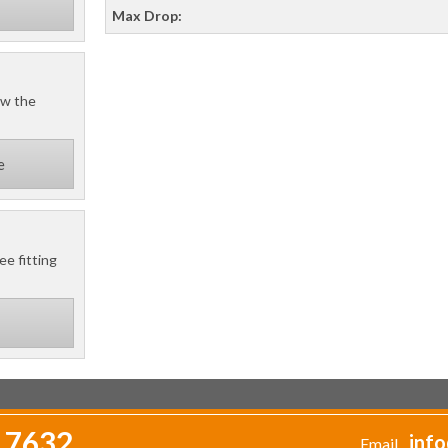
Max Drop:
ow the
e
ee fitting
 7632
info
Email