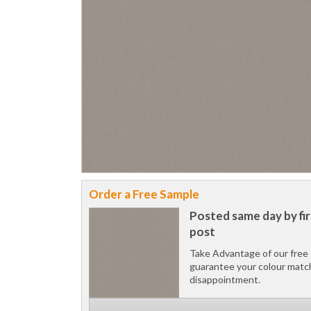
Order a Free Sample
Posted same day by fir
post
Take Advantage of our free 
guarantee your colour matc
disappointment.