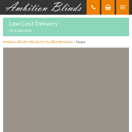
Skip
to
Content
Low Cost Delivery
UK & IRELAND
Ambition Blinds
>
Blinds for Rooflite Windows
>
Taupe