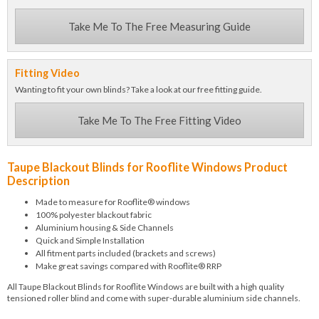
Take Me To The Free Measuring Guide
Fitting Video
Wanting to fit your own blinds? Take a look at our free fitting guide.
Take Me To The Free Fitting Video
Taupe Blackout Blinds for Rooflite Windows Product
Description
Made to measure for Rooflite® windows
100% polyester blackout fabric
Aluminium housing & Side Channels
Quick and Simple Installation
All fitment parts included (brackets and screws)
Make great savings compared with Rooflite® RRP
All Taupe Blackout Blinds for Rooflite Windows are built with a high quality
tensioned roller blind and come with super-durable aluminium side channels.