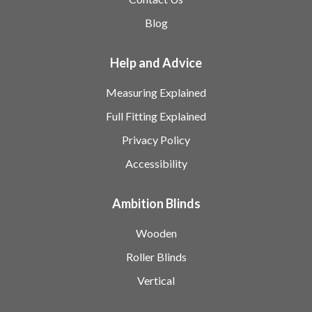
Blog
Help and Advice
Measuring Explained
Full Fitting Explained
Privacy Policy
Accessibility
Ambition Blinds
Wooden
Roller Blinds
Vertical