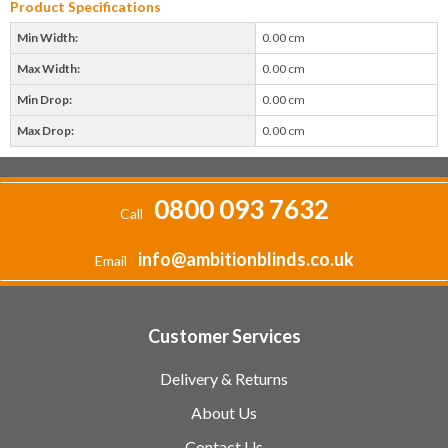
Product Specifications
Min Width:
0.00 cm
Max Width:
0.00 cm
Min Drop:
0.00 cm
Max Drop:
0.00 cm
0800 093 7632
Call
info@ambitionblinds.co.uk
Email
Customer Services
Delivery & Returns
About Us
Contact Us