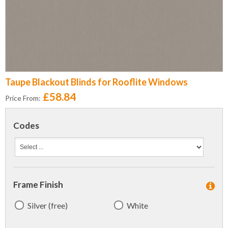
Taupe Blackout Blinds for Rooflite Windows
£58.84
Price From:
Codes
Frame Finish
Silver (free)
White