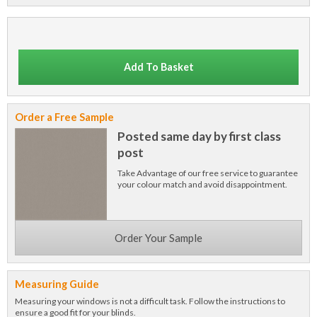
Add To Basket
Order a Free Sample
Posted same day by first class
post
Take Advantage of our free service to guarantee
your colour match and avoid disappointment.
Order Your Sample
Measuring Guide
Measuring your windows is not a difficult task. Follow the instructions to
ensure a good fit for your blinds.