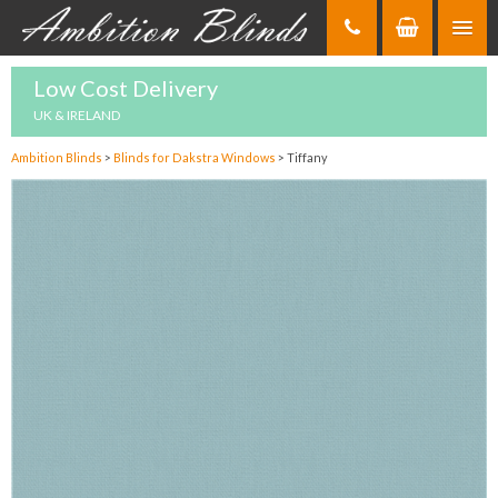
Skip
to
Content
Low Cost Delivery
UK & IRELAND
Ambition Blinds
>
Blinds for Dakstra Windows
>
Tiffany