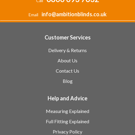
Call
info@ambitionblinds.co.uk
Email
Customer Services
Delivery & Returns
About Us
Contact Us
Blog
Help and Advice
Measuring Explained
Full Fitting Explained
Privacy Policy