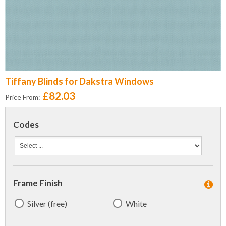
Tiffany Blinds for Dakstra Windows
£82.03
Price From:
Codes
Frame Finish
Silver (free)
White