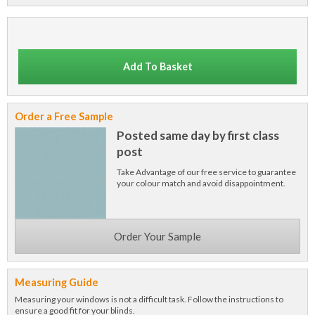
Add To Basket
Order a Free Sample
Posted same day by first class
post
Take Advantage of our free service to guarantee
your colour match and avoid disappointment.
Order Your Sample
Measuring Guide
Measuring your windows is not a difficult task. Follow the instructions to
ensure a good fit for your blinds.