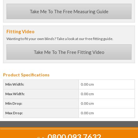
Take Me To The Free Measuring Guide
Fitting Video
Wanting to fit your own blinds? Take a look at our free fitting guide.
Take Me To The Free Fitting Video
Product Specifications
Min Width:
0.00 cm
Max Width:
0.00 cm
Min Drop:
0.00 cm
Max Drop:
0.00 cm
0800 093 7632