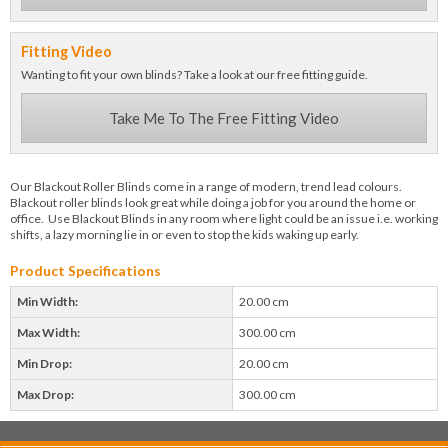
Fitting Video
Wanting to fit your own blinds? Take a look at our free fitting guide.
Take Me To The Free Fitting Video
Our Blackout Roller Blinds come in a range of modern, trend lead colours.
Blackout roller blinds look great while doing a job for you around the home or
office. Use Blackout Blinds in any room where light could be an issue i.e. working
shifts, a lazy morning lie in or even to stop the kids waking up early.
Product Specifications
Min Width:
20.00 cm
Max Width:
300.00 cm
Min Drop:
20.00 cm
Max Drop:
300.00 cm