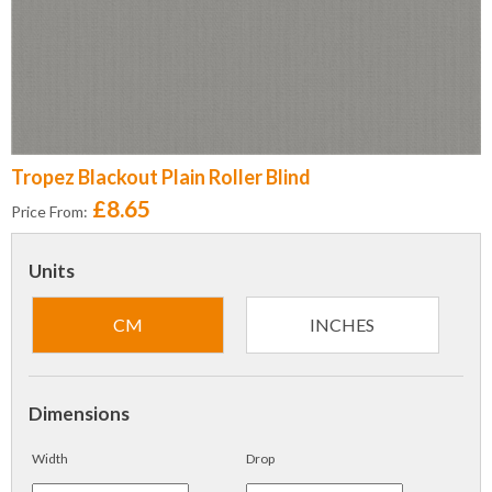
Tropez Blackout Plain Roller Blind
£8.65
Price From:
Units
CM
INCHES
Dimensions
Width
Drop