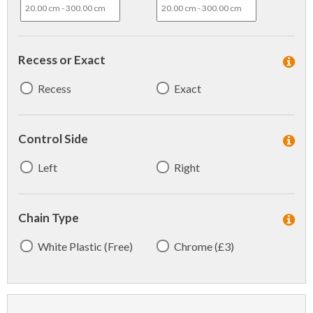
Recess or Exact
Recess
Exact
Control Side
Left
Right
Chain Type
White Plastic (Free)
Chrome (£3)