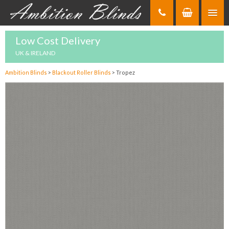
Skip
to
Content
Low Cost Delivery
UK & IRELAND
Ambition Blinds
>
Blackout Roller Blinds
>
Tropez