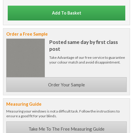
Add To Basket
Order a Free Sample
Posted same day by first class
post
Take Advantage of our free service to guarantee
your colour match and avoid disappointment.
Order Your Sample
Measuring Guide
Measuring your windows is not a difficult task. Follow the instructions to
ensure a good fit for your blinds.
Take Me To The Free Measuring Guide