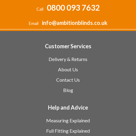
0800 093 7632
Call
info@ambitionblinds.co.uk
Email
Customer Services
Delivery & Returns
About Us
Contact Us
Blog
Help and Advice
Measuring Explained
Full Fitting Explained