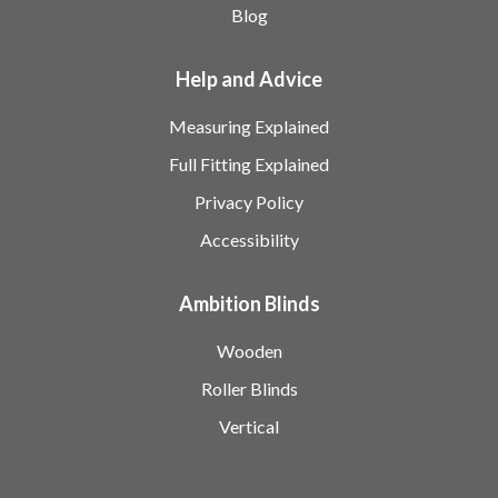
Blog
Help and Advice
Measuring Explained
Full Fitting Explained
Privacy Policy
Accessibility
Ambition Blinds
Wooden
Roller Blinds
Vertical