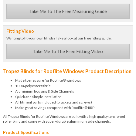
Take Me To The Free Measuring Guide
Fitting Video
Wanting to fit your own blinds? Take a look at our free fitting guide.
Take Me To The Free Fitting Video
Tropez Blinds for Rooflite Windows Product Description
Made to measure for Rooflite® windows
100% polyester fabric
Aluminium housing & Side Channels
Quick and Simple Installation
All fitment parts included (brackets and screws)
Make great savings compared with Rooflite® RRP
All Tropez Blinds for Rooflite Windows are built with a high quality tensioned
roller blind and come with super-durable aluminium side channels.
Product Specifications