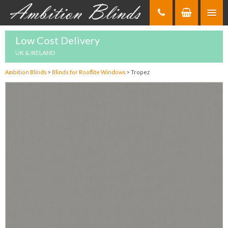
Skip
to
Content
Low Cost Delivery
UK & IRELAND
Ambition Blinds
>
Blinds for Rooflite Windows
>
Tropez