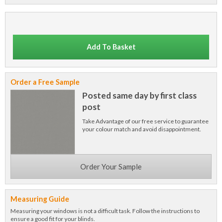
Add To Basket
Order a Free Sample
Posted same day by first class
post
Take Advantage of our free service to guarantee
your colour match and avoid disappointment.
Order Your Sample
Measuring Guide
Measuring your windows is not a difficult task. Follow the instructions to
ensure a good fit for your blinds.