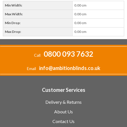
Min Width:
0.00 cm
Max Width:
0.00 cm
Min Drop:
0.00 cm
Max Drop:
0.00 cm
0800 093 7632
Call
info@ambitionblinds.co.uk
Email
Customer Services
Delivery & Returns
About Us
Contact Us