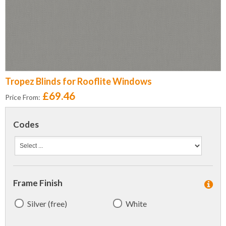
Tropez Blinds for Rooflite Windows
£69.46
Price From:
Codes
Frame Finish
Silver (free)
White