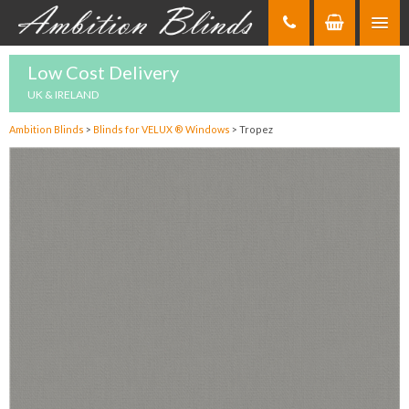
Skip
to
Content
Low Cost Delivery
UK & IRELAND
Ambition Blinds
>
Blinds for VELUX ® Windows
>
Tropez