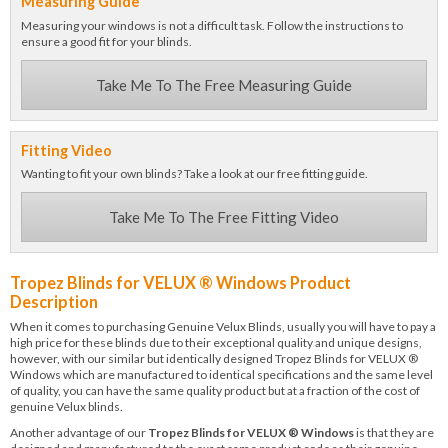
Measuring Guide
Measuring your windows is not a difficult task. Follow the instructions to
ensure a good fit for your blinds.
Take Me To The Free Measuring Guide
Fitting Video
Wanting to fit your own blinds? Take a look at our free fitting guide.
Take Me To The Free Fitting Video
Tropez Blinds for VELUX ® Windows Product
Description
When it comes to purchasing Genuine Velux Blinds, usually you will have to pay a
high price for these blinds due to their exceptional quality and unique designs,
however, with our similar but identically designed Tropez Blinds for VELUX ®
Windows which are manufactured to identical specifications and the same level
of quality, you can have the same quality product but at a fraction of the cost of
genuine Velux blinds.
Another advantage of our
Tropez Blinds for VELUX ® Windows
is that they are