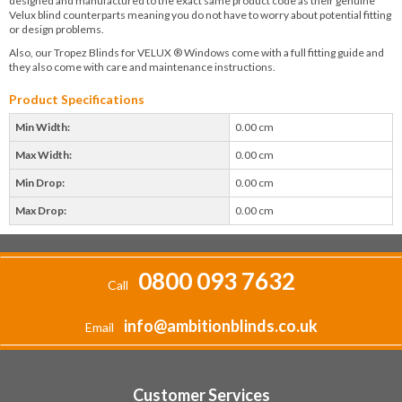
designed and manufactured to the exact same product code as their genuine
Velux blind counterparts meaning you do not have to worry about potential fitting
or design problems.
Also, our Tropez Blinds for VELUX ® Windows come with a full fitting guide and
they also come with care and maintenance instructions.
Product Specifications
Min Width:
0.00 cm
Max Width:
0.00 cm
Min Drop:
0.00 cm
Max Drop:
0.00 cm
0800 093 7632
Call
info@ambitionblinds.co.uk
Email
Customer Services