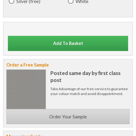
Silver (free)
White
Add To Basket
Order a Free Sample
Posted same day by first class
post
Take Advantage of our free service to guarantee
your colour match and avoid disappointment.
Order Your Sample