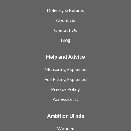
Delivery & Returns
About Us
Contact Us
Blog
Help and Advice
Measuring Explained
Full Fitting Explained
Privacy Policy
Accessibility
Ambition Blinds
Wooden