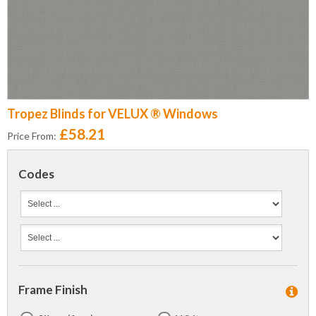
Tropez Blinds for VELUX ® Windows
£58.21
Price From:
Codes
Frame Finish