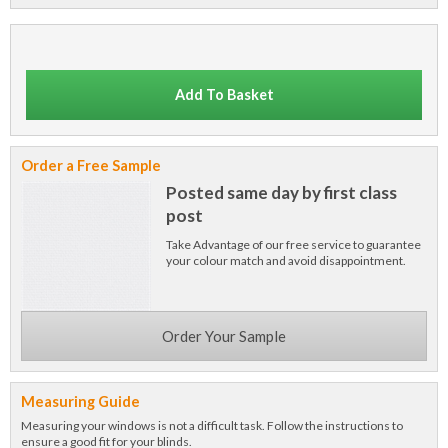
Add To Basket
Order a Free Sample
Posted same day by first class
post
Take Advantage of our free service to guarantee
your colour match and avoid disappointment.
Order Your Sample
Measuring Guide
Measuring your windows is not a difficult task. Follow the instructions to
ensure a good fit for your blinds.