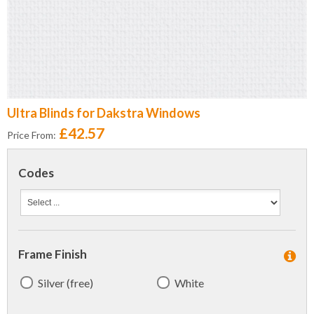
Ultra Blinds for Dakstra Windows
£42.57
Price From:
Codes
Frame Finish
Silver (free)
White