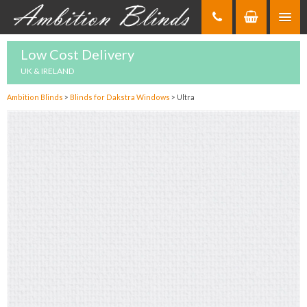
Skip
to
Content
Low Cost Delivery
UK & IRELAND
Ambition Blinds
>
Blinds for Dakstra Windows
>
Ultra