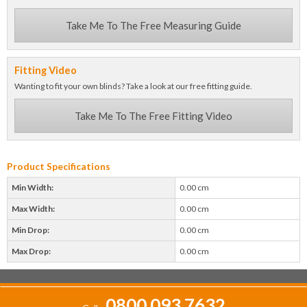
Take Me To The Free Measuring Guide
Fitting Video
Wanting to fit your own blinds? Take a look at our free fitting guide.
Take Me To The Free Fitting Video
Product Specifications
Min Width:
0.00 cm
Max Width:
0.00 cm
Min Drop:
0.00 cm
Max Drop:
0.00 cm
0800 093 7632