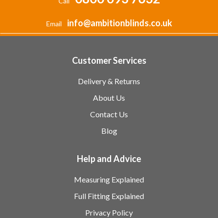
Call
info@ambitionblinds.co.uk
Email
Customer Services
Delivery & Returns
About Us
Contact Us
Blog
Help and Advice
Measuring Explained
Full Fitting Explained
Privacy Policy