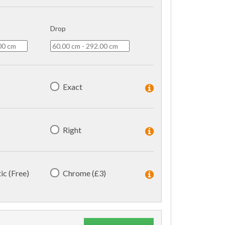
Drop
Exact
Right
ic (Free)
Chrome (£3)