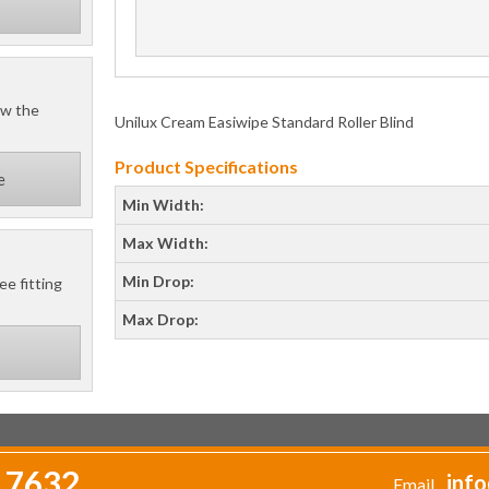
ow the
Unilux Cream Easiwipe Standard Roller Blind
Product Specifications
e
Min Width:
Max Width:
Min Drop:
ee fitting
Max Drop:
 7632
info
Email