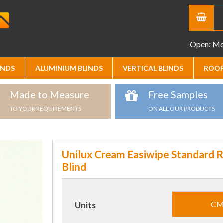
Open: Mon
INDS
ALUMINIUM BLINDS
VERTICAL BLINDS
ROOF
Made to Measure
Free Samples
TO YOUR REQUIREMENTS
ON ALL OUR PRODUCTS
Unilux Cream Easiwipe Standard R
Blind
C
Units