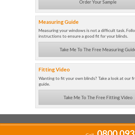
Order Your Sample
Measuring Guide
Measuring your windows is not a difficult task. Foll
instructions to ensure a good fit for your blinds.
Take Me To The Free Measuring Guid
Fitting Video
Wanting to fit your own blinds? Take a look at our fr
guide.
Take Me To The Free Fitting Video
0800 093
Call