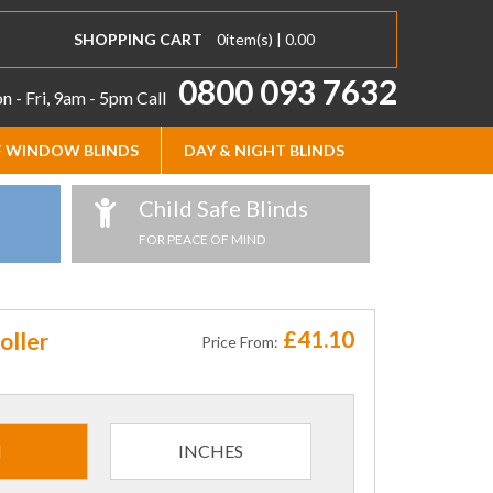
SHOPPING CART
0
item(s) |
0.00
0800 093 7632
 - Fri, 9am - 5pm
Call
 WINDOW BLINDS
DAY & NIGHT BLINDS
Child Safe Blinds
FOR PEACE OF MIND
£41.10
oller
Price From:
M
INCHES