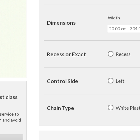
Width
Dimensions
Recess
Recess or Exact
Left
Control Side
st class
White Plast
Chain Type
service to
h and avoid