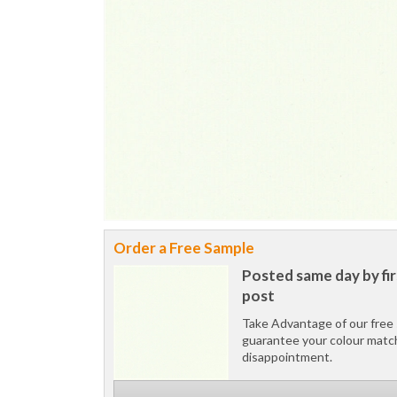
Order a Free Sample
Posted same day by fir
post
Take Advantage of our free 
guarantee your colour matc
disappointment.