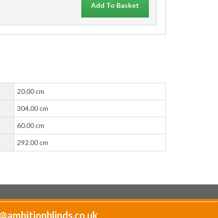
Add To Basket
20.00 cm
304.00 cm
60.00 cm
292.00 cm
@ambitionblinds.co.uk