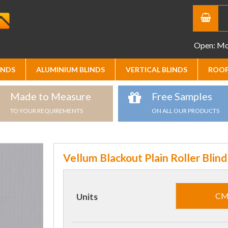
Open: Mon
INDS
ALUMINIUM BLINDS
VERTICAL BLINDS
ROOF
Made to Measure
Free Samples
TO YOUR REQUIREMENTS
ON ALL OUR PRODUCTS
Vellum Blackout Plain Roller Blind
C
Units