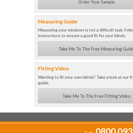
Order Your Sample
Measuring Guide
Measuring your windows is not a difficult task. Foll
instructions to ensure a good fit for your blinds.
Take Me To The Free Measuring Guid
Fitting Video
Wanting to fit your own blinds? Take a look at our fr
guide.
Take Me To The Free Fitting Video
0800 093
Call