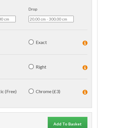
Drop
Exact
Right
ic (Free)
Chrome (£3)
Add To Basket