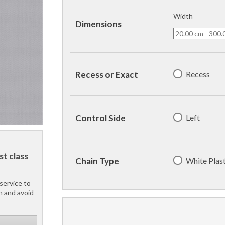
Width
Dimensions
Recess
Recess or Exact
Left
Control Side
st class
White Plast
Chain Type
service to
h and avoid