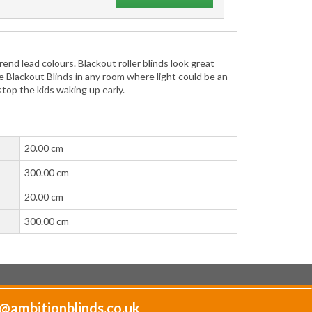
end lead colours. Blackout roller blinds look great
e Blackout Blinds in any room where light could be an
 stop the kids waking up early.
20.00 cm
300.00 cm
20.00 cm
300.00 cm
@ambitionblinds.co.uk