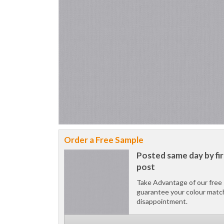
Order a Free Sample
Posted same day by fir
post
Take Advantage of our free 
guarantee your colour matc
disappointment.