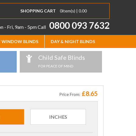
SHOPPING CART
0
item(s) |
0.00
0800 093 7632
 - Fri, 9am - 5pm
Call
 WINDOW BLINDS
DAY & NIGHT BLINDS
Child Safe Blinds
FOR PEACE OF MIND
£8.65
Price From:
M
INCHES