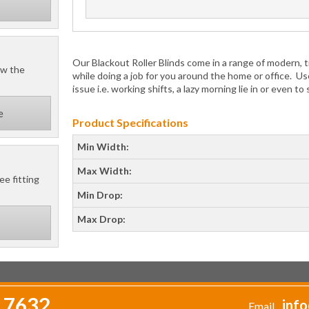
Our Blackout Roller Blinds come in a range of modern, tr
ow the
while doing a job for you around the home or office. Us
issue i.e. working shifts, a lazy morning lie in or even to
e
Product Specifications
Min Width:
Max Width:
ee fitting
Min Drop:
Max Drop:
 7632
info
Email