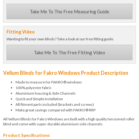
Take Me To The Free Measuring Guide
Fitting Video
Wanting to fit your own blinds? Take a look at our free fitting guide.
Take Me To The Free Fitting Video
Vellum Blinds for Fakro Windows Product Description
Made to measure for FAKRO® windows
100% polyester fabric
Aluminium housing & Side Channels
Quick and Simple Installation
All fitment parts included (brackets and screws)
Make great savings compared with FAKRO® RRP
All Vellum Blinds for Fakro Windows are built with a high quality tensioned roller
blind and come with super-durable aluminium side channels.
Product Specifications