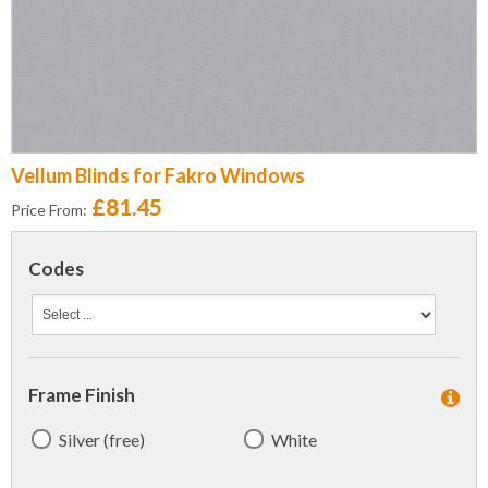
Vellum Blinds for Fakro Windows
£81.45
Price From:
Codes
Frame Finish
Silver (free)
White