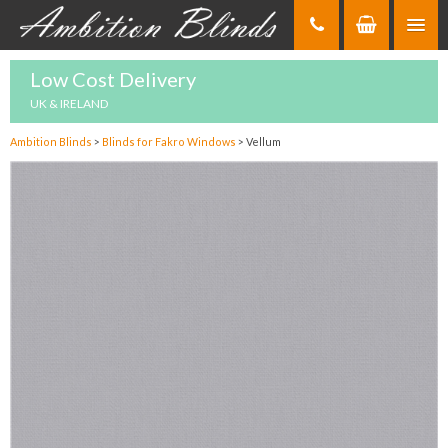
Skip
to
Content
Low Cost Delivery
UK & IRELAND
Ambition Blinds
>
Blinds for Fakro Windows
>
Vellum