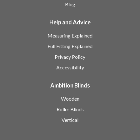
Blog
Help and Advice
Measuring Explained
Full Fitting Explained
Privacy Policy
Accessibility
Ambition Blinds
Wooden
Roller Blinds
Vertical