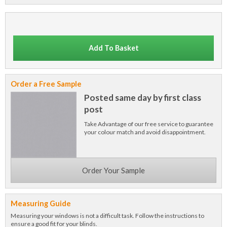
Add To Basket
Order a Free Sample
Posted same day by first class
post
Take Advantage of our free service to guarantee
your colour match and avoid disappointment.
Order Your Sample
Measuring Guide
Measuring your windows is not a difficult task. Follow the instructions to
ensure a good fit for your blinds.