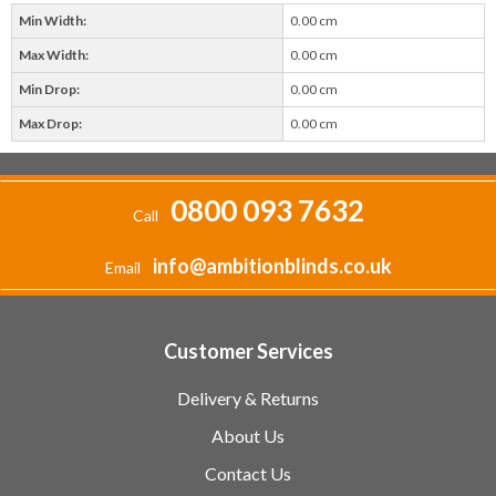
Min Width:
0.00 cm
Max Width:
0.00 cm
Min Drop:
0.00 cm
Max Drop:
0.00 cm
0800 093 7632
Call
info@ambitionblinds.co.uk
Email
Customer Services
Delivery & Returns
About Us
Contact Us