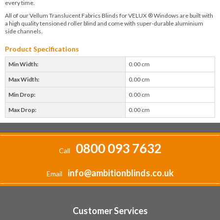
every time.
All of our Vellum Translucent Fabrics Blinds for VELUX ® Windows are built with
a high quality tensioned roller blind and come with super-durable aluminium
side channels.
Product Specifications
Min Width:
0.00 cm
Max Width:
0.00 cm
Min Drop:
0.00 cm
Max Drop:
0.00 cm
0800 093 7632
Call
info@ambitionblinds.co.uk
Email
Customer Services