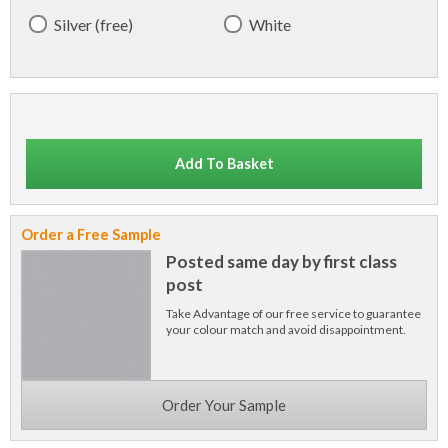
Silver (free)
White
Add To Basket
Order a Free Sample
Posted same day by first class
post
Take Advantage of our free service to guarantee
your colour match and avoid disappointment.
Order Your Sample