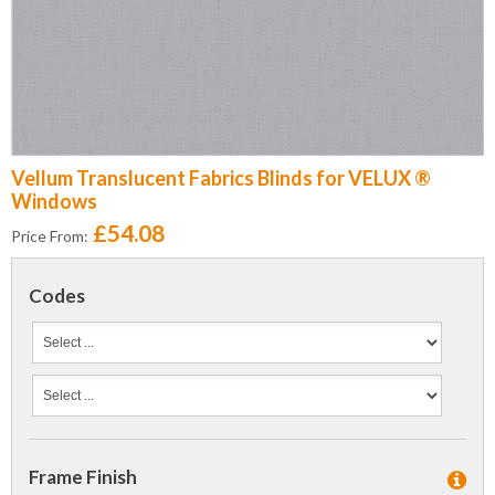
Vellum Translucent Fabrics Blinds for VELUX ®
Windows
£54.08
Price From:
Codes
Frame Finish