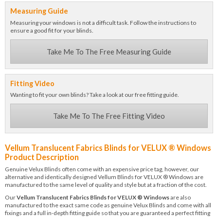
Measuring Guide
Measuring your windows is not a difficult task. Follow the instructions to
ensure a good fit for your blinds.
Take Me To The Free Measuring Guide
Fitting Video
Wanting to fit your own blinds? Take a look at our free fitting guide.
Take Me To The Free Fitting Video
Vellum Translucent Fabrics Blinds for VELUX ® Windows
Product Description
Genuine Velux Blinds often come with an expensive price tag, however, our
alternative and identically designed Vellum Blinds for VELUX ® Windows are
manufactured to the same level of quality and style but at a fraction of the cost.
Our
Vellum Translucent Fabrics Blinds for VELUX ® Windows
are also
manufactured to the exact same code as genuine Velux Blinds and come with all
fixings and a full in-depth fitting guide so that you are guaranteed a perfect fitting