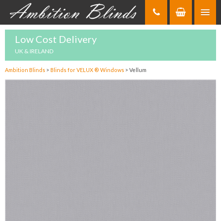
Skip
to
Content
Low Cost Delivery
UK & IRELAND
Ambition Blinds
>
Blinds for VELUX ® Windows
>
Vellum