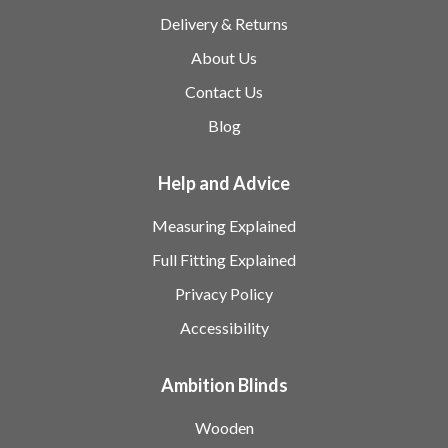
Delivery & Returns
About Us
Contact Us
Blog
Help and Advice
Measuring Explained
Full Fitting Explained
Privacy Policy
Accessibility
Ambition Blinds
Wooden