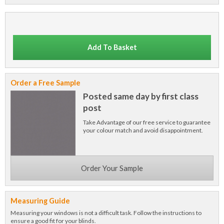
Add To Basket
Order a Free Sample
Posted same day by first class
post
Take Advantage of our free service to guarantee
your colour match and avoid disappointment.
Order Your Sample
Measuring Guide
Measuring your windows is not a difficult task. Follow the instructions to
ensure a good fit for your blinds.