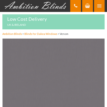
Skip
to
Content
Low Cost Delivery
UK & IRELAND
Ambition Blinds
>
Blinds for Dakea Windows
>
Venom