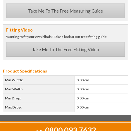
Take Me To The Free Measuring Guide
Fitting Video
Wanting to fit your own blinds? Take a look at our free fitting guide.
Take Me To The Free Fitting Video
Product Specifications
Min Width:
0.00 cm
Max Width:
0.00 cm
Min Drop:
0.00 cm
Max Drop:
0.00 cm
0800 093 7632