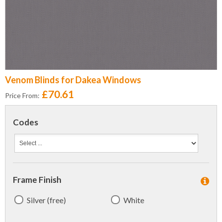
Venom Blinds for Dakea Windows
£70.61
Price From:
Codes
Frame Finish
Silver (free)
White