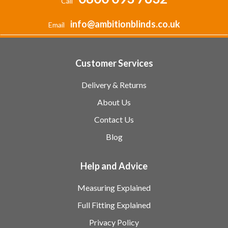
Call
info@ambitionblinds.co.uk
Email
Customer Services
Delivery & Returns
About Us
Contact Us
Blog
Help and Advice
Measuring Explained
Full Fitting Explained
Privacy Policy