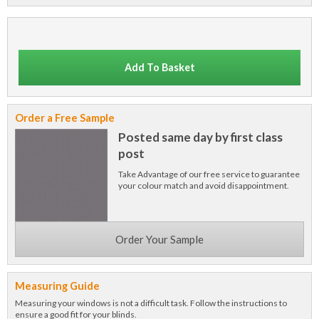
Add To Basket
Order a Free Sample
Posted same day by first class
post
Take Advantage of our free service to guarantee
your colour match and avoid disappointment.
Order Your Sample
Measuring Guide
Measuring your windows is not a difficult task. Follow the instructions to
ensure a good fit for your blinds.