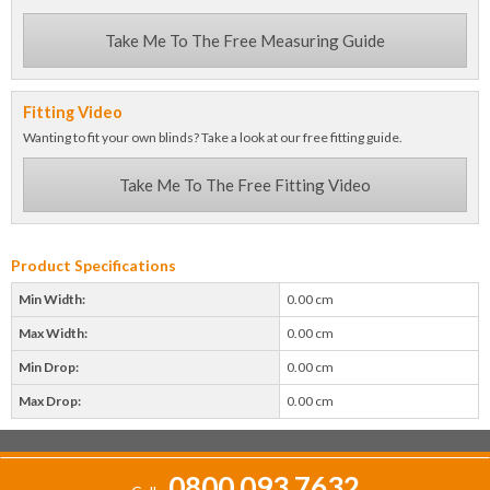
Take Me To The Free Measuring Guide
Fitting Video
Wanting to fit your own blinds? Take a look at our free fitting guide.
Take Me To The Free Fitting Video
Product Specifications
Min Width:
0.00 cm
Max Width:
0.00 cm
Min Drop:
0.00 cm
Max Drop:
0.00 cm
0800 093 7632