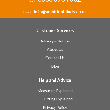
Call
info@ambitionblinds.co.uk
Email
Customer Services
Delivery & Returns
About Us
Contact Us
Blog
Help and Advice
Measuring Explained
Full Fitting Explained
Privacy Policy