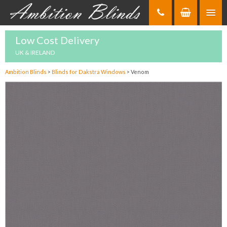
Skip
to
Content
Low Cost Delivery
UK & IRELAND
Ambition Blinds
>
Blinds for Dakstra Windows
>
Venom