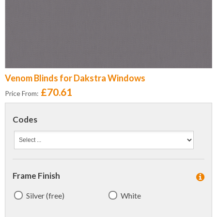
Venom Blinds for Dakstra Windows
£70.61
Price From:
Codes
Frame Finish
Silver (free)
White