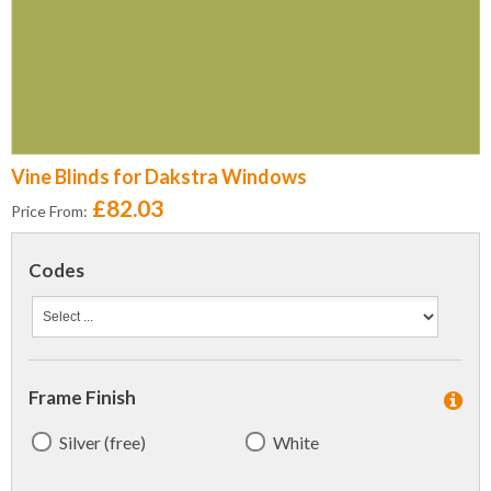
Vine Blinds for Dakstra Windows
£82.03
Price From:
Codes
Frame Finish
Silver (free)
White