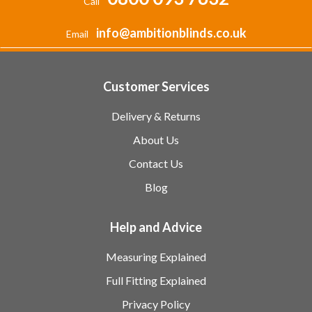
Call
info@ambitionblinds.co.uk
Email
Customer Services
Delivery & Returns
About Us
Contact Us
Blog
Help and Advice
Measuring Explained
Full Fitting Explained
Privacy Policy