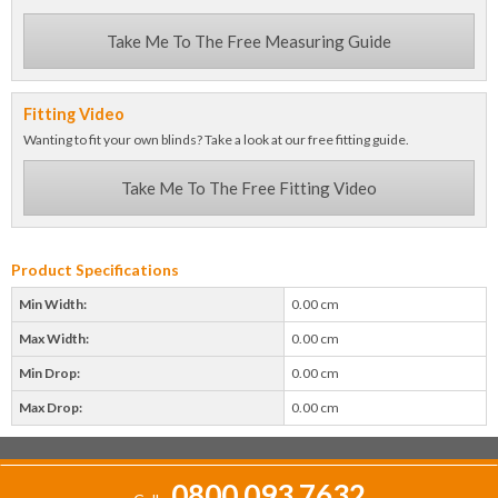
Take Me To The Free Measuring Guide
Fitting Video
Wanting to fit your own blinds? Take a look at our free fitting guide.
Take Me To The Free Fitting Video
Product Specifications
Min Width:
0.00 cm
Max Width:
0.00 cm
Min Drop:
0.00 cm
Max Drop:
0.00 cm
0800 093 7632