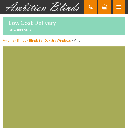
Skip
to
Content
Low Cost Delivery
UK & IRELAND
Ambition Blinds
>
Blinds for Dakstra Windows
>
Vine