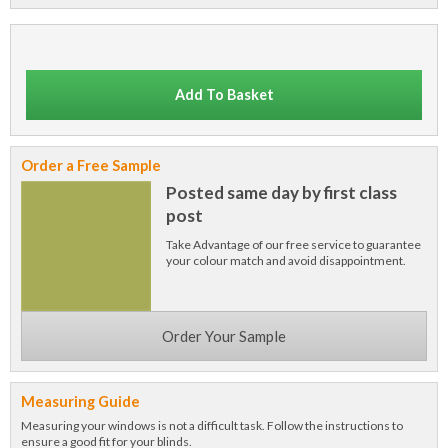
Add To Basket
Order a Free Sample
Posted same day by first class
post
Take Advantage of our free service to guarantee
your colour match and avoid disappointment.
Order Your Sample
Measuring Guide
Measuring your windows is not a difficult task. Follow the instructions to
ensure a good fit for your blinds.