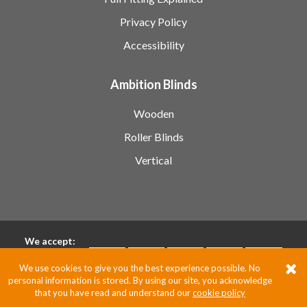
Privacy Policy
Accessibility
Ambition Blinds
Wooden
Roller Blinds
Vertical
We accept:
We use cookies to give you the best experience possible. No
personal information is stored. By using our site, you acknowledge
Pixus UK
that you have read and understand our
cookie policy
Website by