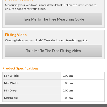
Measuring your windows is not a difficult task. Follow the instructions to
ensure a good fit for your blinds.
Take Me To The Free Measuring Guide
Fitting Video
Wanting to fit your own blinds? Take a look at our free fitting guide.
Take Me To The Free Fitting Video
Product Specifications
Min Width:
0.00 cm
Max Width:
0.00 cm
Min Drop:
0.00 cm
Max Drop:
0.00 cm