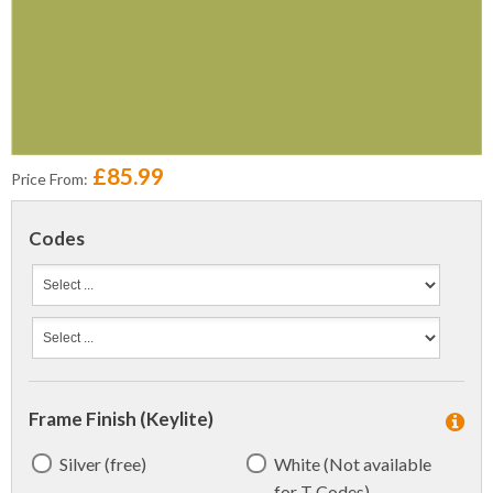
£85.99
Price From:
Codes
Frame Finish (Keylite)
Silver (free)
White (Not available
for T Codes)