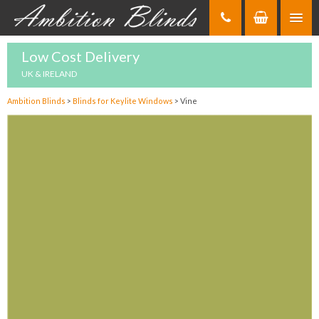
Skip
to
Content
Low Cost Delivery
UK & IRELAND
Ambition Blinds
>
Blinds for Keylite Windows
>
Vine