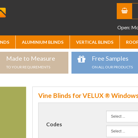
Open: Mon
INDS
ALUMINIUM BLINDS
VERTICAL BLINDS
ROOF
Made to Measure
Free Samples
TO YOUR REQUIREMENTS
ON ALL OUR PRODUCTS
Vine Blinds for VELUX ® Window
Codes