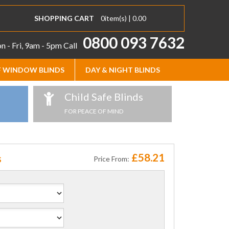
SHOPPING CART
0
item(s) |
0.00
0800 093 7632
 - Fri, 9am - 5pm
Call
 WINDOW BLINDS
DAY & NIGHT BLINDS
Child Safe Blinds
FOR PEACE OF MIND
£58.21
s
Price From: