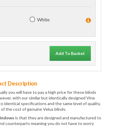
)
White
Add To Basket
ct Description
ly you will have to pay a high price for these blinds
wever, with our similar but identically designed Vine
dentical specifications and the same level of quality,
 of the cost of genuine Velux blinds.
Windows
is that they are designed and manufactured to
ind counterparts meaning you do not have to worry