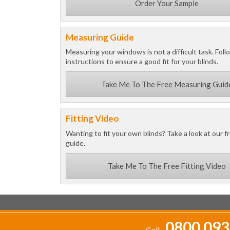
Order Your Sample
Measuring Guide
Measuring your windows is not a difficult task. Foll
instructions to ensure a good fit for your blinds.
Take Me To The Free Measuring Guid
Fitting Video
Wanting to fit your own blinds? Take a look at our fr
guide.
Take Me To The Free Fitting Video
0800 093
Call