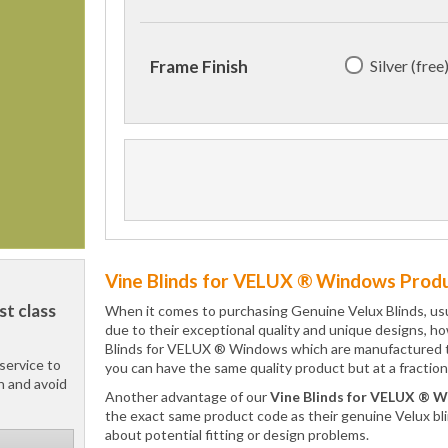
Silver (free
Frame Finish
Vine Blinds for VELUX ® Windows Produ
st class
When it comes to purchasing Genuine Velux Blinds, usual
due to their exceptional quality and unique designs, ho
Blinds for VELUX ® Windows which are manufactured to i
service to
you can have the same quality product but at a fraction
h and avoid
Another advantage of our
Vine Blinds for VELUX ® 
the exact same product code as their genuine Velux bl
about potential fitting or design problems.