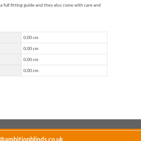
full fitting guide and they also come with care and
0.00 cm
0.00 cm
0.00 cm
0.00 cm
@ambitionblinds.co.uk