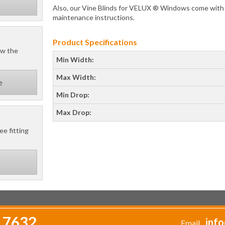
Also, our Vine Blinds for VELUX ® Windows come with a 
maintenance instructions.
Product Specifications
ow the
Min Width:
Max Width:
e
Min Drop:
Max Drop:
ee fitting
 7632
info
Email