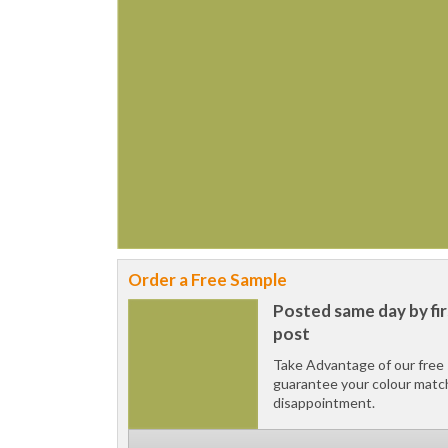
Order a Free Sample
Posted same day by fir
post
Take Advantage of our free 
guarantee your colour matc
disappointment.