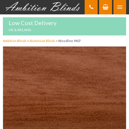
Skip
to
Content
Low Cost Delivery
UK & IRELAND
Ambition Blinds
>
Aluminium Blinds
>
Woodline 9407