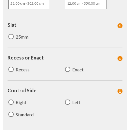
Slat
25mm
Recess or Exact
Recess
Exact
Control Side
Right
Left
Standard