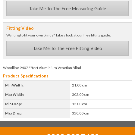
Take Me To The Free Measuring Guide
Fitting Video
Wanting to fit your own blinds? Take a look at our free fitting guide.
Take Me To The Free Fitting Video
Woodline 9407 Effect Aluminium Venetian Blind
Product Specifications
Min Width:
21.00 cm
Max Width:
302.00 cm
Min Drop:
12.00 cm
Max Drop:
350.00 cm