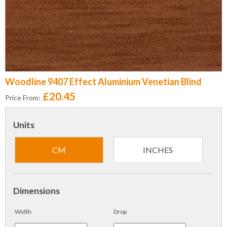
Woodline 9407 Effect Aluminium Venetian Blind
£20.45
Price From:
Units
CM
INCHES
Dimensions
Width
Drop