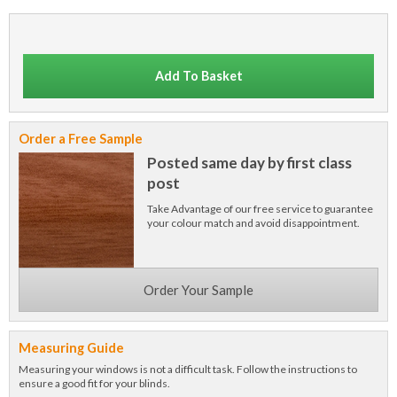
Add To Basket
Order a Free Sample
Posted same day by first class
post
Take Advantage of our free service to guarantee
your colour match and avoid disappointment.
Order Your Sample
Measuring Guide
Measuring your windows is not a difficult task. Follow the instructions to
ensure a good fit for your blinds.