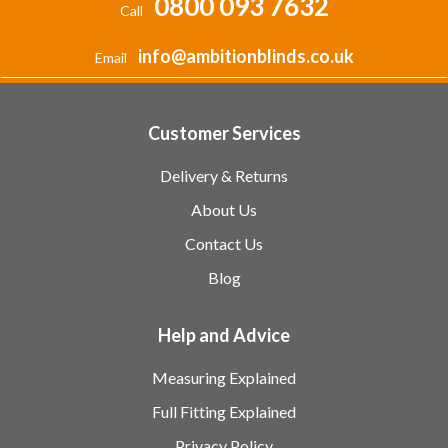
0800 093 7632
Call
info@ambitionblinds.co.uk
Email
Customer Services
Delivery & Returns
About Us
Contact Us
Blog
Help and Advice
Measuring Explained
Full Fitting Explained
Privacy Policy