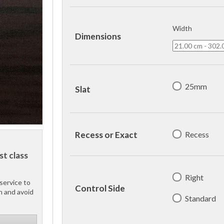
Width
Dimensions
25mm
Slat
Recess
Recess or Exact
st class
Right
service to
Control Side
h and avoid
Standard