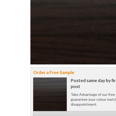
Order a Free Sample
Posted same day by fir
post
Take Advantage of our free 
guarantee your colour matc
disappointment.