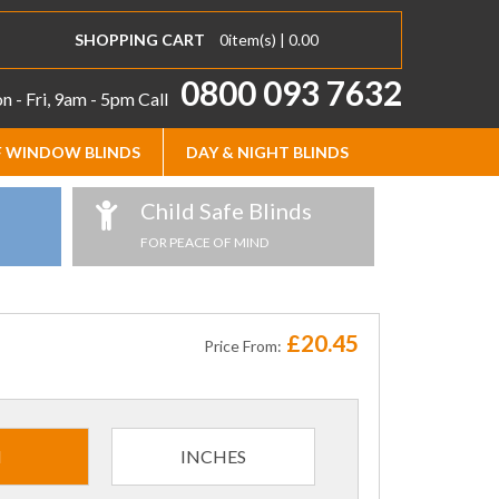
SHOPPING CART
0
item(s) |
0.00
0800 093 7632
 - Fri, 9am - 5pm
Call
 WINDOW BLINDS
DAY & NIGHT BLINDS
Child Safe Blinds
FOR PEACE OF MIND
£20.45
Price From:
M
INCHES