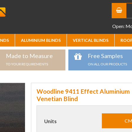
Open: Mon
INDS
ALUMINIUM BLINDS
VERTICAL BLINDS
ROOF
Made to Measure
Free Samples
TO YOUR REQUIREMENTS
ON ALL OUR PRODUCTS
Woodline 9411 Effect Aluminium
Venetian Blind
C
Units