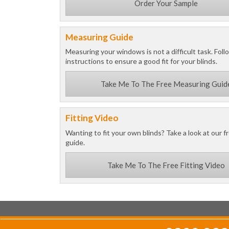
Order Your Sample
Measuring Guide
Measuring your windows is not a difficult task. Foll
instructions to ensure a good fit for your blinds.
Take Me To The Free Measuring Guid
Fitting Video
Wanting to fit your own blinds? Take a look at our fr
guide.
Take Me To The Free Fitting Video