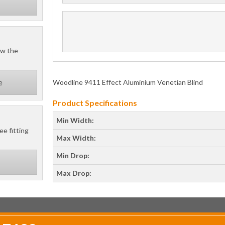
ow the
Woodline 9411 Effect Aluminium Venetian Blind
e
Product Specifications
Min Width:
ee fitting
Max Width:
Min Drop:
Max Drop: