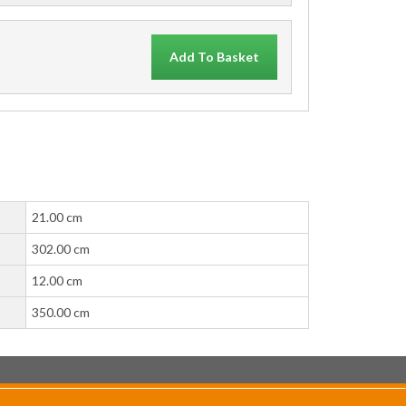
Add To Basket
21.00 cm
302.00 cm
12.00 cm
350.00 cm