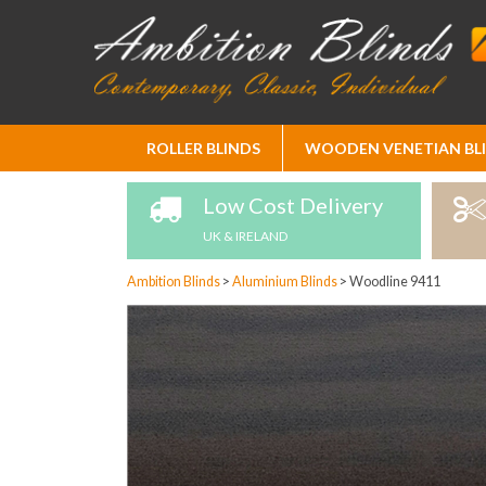
Skip
ROLLER BLINDS
WOODEN VENETIAN BL
to
Content
Low Cost Delivery
UK & IRELAND
Ambition Blinds
>
Aluminium Blinds
>
Woodline 9411