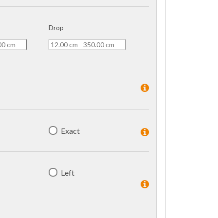
Drop
Exact
Left