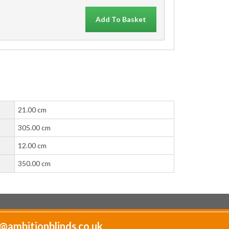
Add To Basket
21.00 cm
305.00 cm
12.00 cm
350.00 cm
@ambitionblinds.co.uk