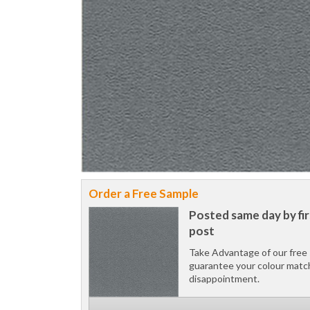
Order a Free Sample
Posted same day by fir
post
Take Advantage of our free 
guarantee your colour matc
disappointment.