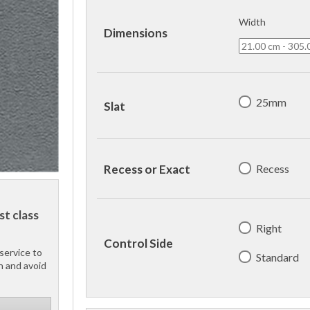
Width
Dimensions
25mm
Slat
Recess
Recess or Exact
st class
Right
Control Side
service to
Standard
h and avoid