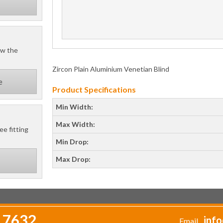
ow the
Zircon Plain Aluminium Venetian Blind
e
Product Specifications
Min Width:
Max Width:
ee fitting
Min Drop:
Max Drop:
 7632
info
Email