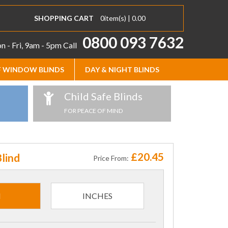
SHOPPING CART
0
item(s) |
0.00
0800 093 7632
 - Fri, 9am - 5pm
Call
 WINDOW BLINDS
DAY & NIGHT BLINDS
Child Safe Blinds
FOR PEACE OF MIND
£20.45
lind
Price From:
M
INCHES