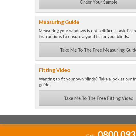
Order Your Sample
Measuring Guide
Measuring your windows is not a difficult task. Foll
instructions to ensure a good fit for your blinds.
Take Me To The Free Measuring Guid
Fitting Video
Wanting to fit your own blinds? Take a look at our fr
guide.
Take Me To The Free Fitting Video
0800 093
Call