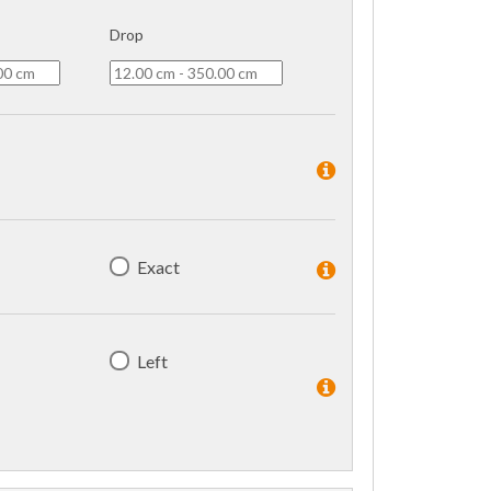
Drop
Exact
Left