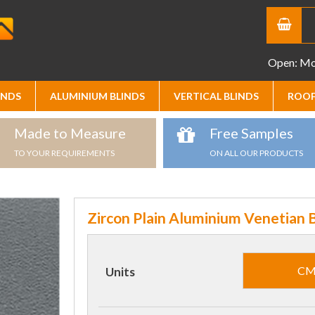
Open: Mon
INDS
ALUMINIUM BLINDS
VERTICAL BLINDS
ROOF
Made to Measure
Free Samples
TO YOUR REQUIREMENTS
ON ALL OUR PRODUCTS
Zircon Plain Aluminium Venetian B
C
Units