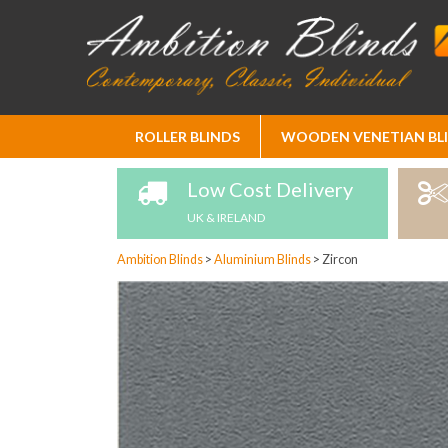
Skip
ROLLER BLINDS
WOODEN VENETIAN BL
to
Content
Low Cost Delivery
UK & IRELAND
Ambition Blinds
>
Aluminium Blinds
>
Zircon