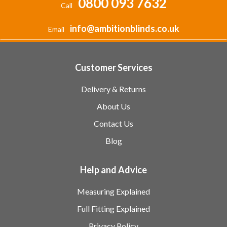
0800 093 7632
Call
info@ambitionblinds.co.uk
Email
Customer Services
Delivery & Returns
About Us
Contact Us
Blog
Help and Advice
Measuring Explained
Full Fitting Explained
Privacy Policy