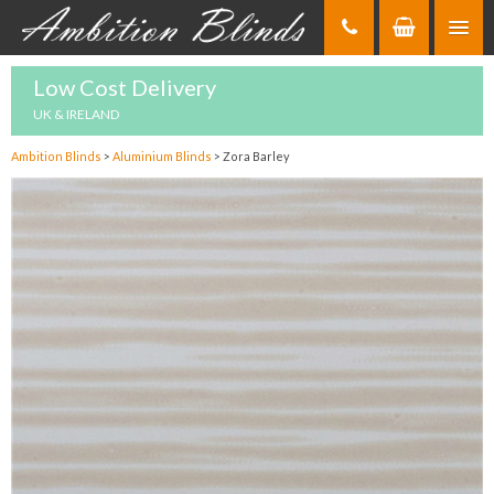
Skip
to
Content
Low Cost Delivery
UK & IRELAND
Ambition Blinds
>
Aluminium Blinds
>
Zora Barley