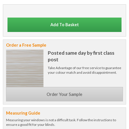
Add To Basket
Order a Free Sample
Posted same day by first class
post
Take Advantage of our free service to guarantee
your colour match and avoid disappointment.
Order Your Sample
Measuring Guide
Measuring your windows is not a difficult task. Follow the instructions to
ensure a good fit for your blinds.