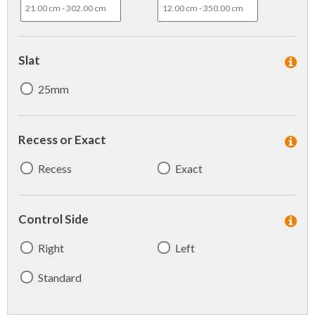
Slat
25mm
Recess or Exact
Recess
Exact
Control Side
Right
Left
Standard