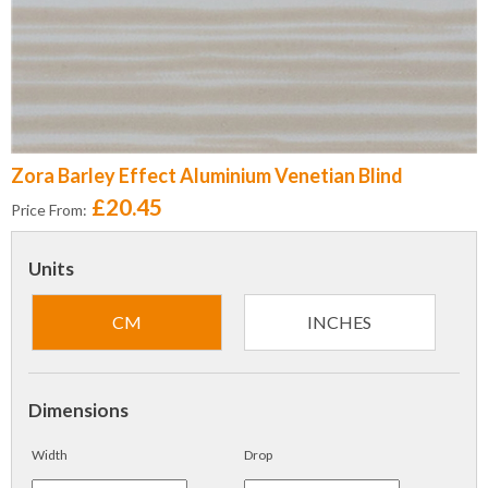
Zora Barley Effect Aluminium Venetian Blind
£20.45
Price From:
Units
CM
INCHES
Dimensions
Width
Drop