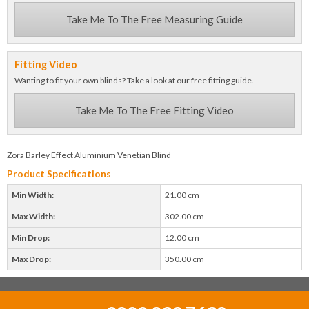
Take Me To The Free Measuring Guide
Fitting Video
Wanting to fit your own blinds? Take a look at our free fitting guide.
Take Me To The Free Fitting Video
Zora Barley Effect Aluminium Venetian Blind
Product Specifications
Min Width:
21.00 cm
Max Width:
302.00 cm
Min Drop:
12.00 cm
Max Drop:
350.00 cm